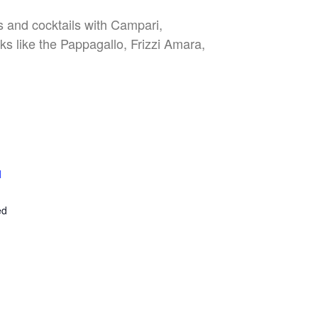
es and cocktails with Campari,
nks like the Pappagallo, Frizzi Amara,
l
E
ed