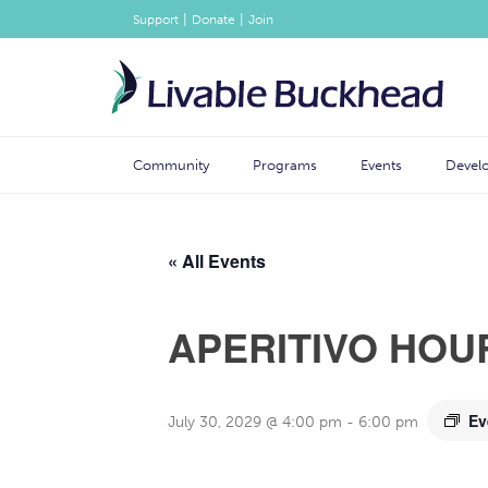
|
|
Support
Donate
Join
Community
Programs
Events
Devel
« All Events
APERITIVO HOU
Ev
July 30, 2029 @ 4:00 pm
-
6:00 pm