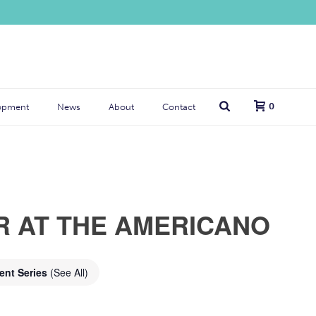
0
opment
News
About
Contact
R AT THE AMERICANO
ent Series
(See All)