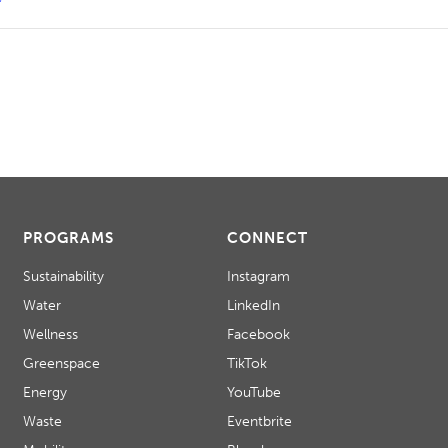
PROGRAMS
CONNECT
Sustainability
Instagram
Water
LinkedIn
Wellness
Facebook
Greenspace
TikTok
Energy
YouTube
Waste
Eventbrite