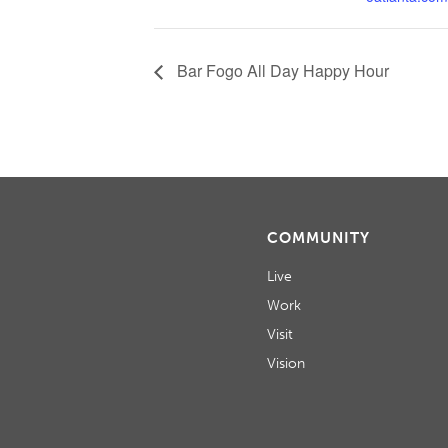
Bar Fogo All Day Happy Hour
COMMUNITY
Live
Work
Visit
Vision