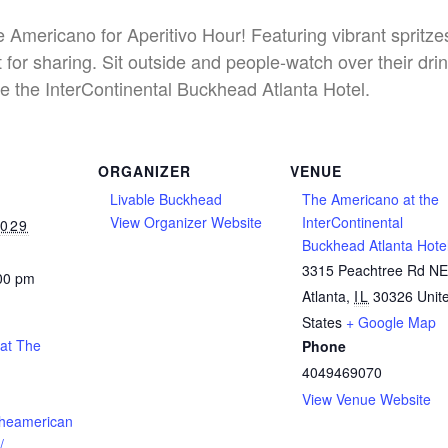
he Americano for Aperitivo Hour! Featuring vibrant spritz
 for sharing. Sit outside and people-watch over their dri
e the InterContinental Buckhead Atlanta Hotel.
ORGANIZER
VENUE
Livable Buckhead
The Americano at the
View Organizer Website
InterContinental
2029
Buckhead Atlanta Hote
3315 Peachtree Rd N
:00 pm
Atlanta
,
IL
30326
Unit
States
+ Google Map
 at The
Phone
4049469070
View Venue Website
theamerican
/