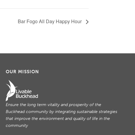
Bar Fogo All Day Happy Hour
OUR MISSION
Ensure the long term vitality and prosperity of the
Buckhead community by integrating sustainable strategies
that improve the environment and quality of life in the
community