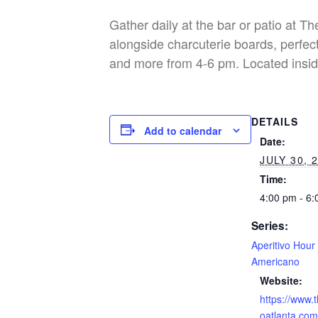
Gather daily at the bar or patio at T
alongside charcuterie boards, perfect
and more from 4-6 pm. Located insid
DETAILS
Add to calendar
Date:
JULY 30, 
Time:
4:00 pm - 6
Series:
Aperitivo Hour
Americano
Website:
https://www.
oatlanta.com