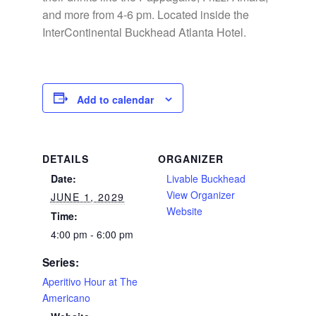
and more from 4-6 pm. Located inside the
InterContinental Buckhead Atlanta Hotel.
Add to calendar
DETAILS
ORGANIZER
Date:
Livable Buckhead
View Organizer
JUNE 1, 2029
Website
Time:
4:00 pm - 6:00 pm
Series:
Aperitivo Hour at The
Americano