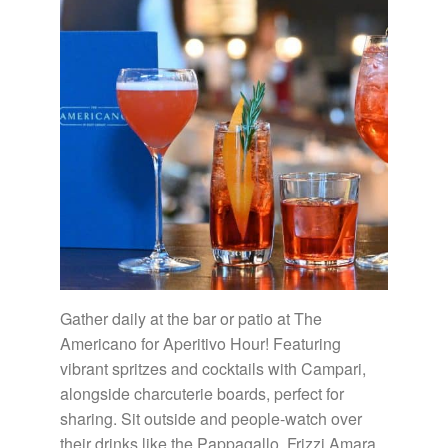
Gather daily at the bar or patio at The
Americano for Aperitivo Hour! Featuring
vibrant spritzes and cocktails with Campari,
alongside charcuterie boards, perfect for
sharing. Sit outside and people-watch over
their drinks like the Pappagallo, Frizzi Amara,