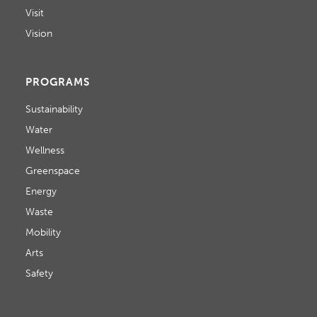
Visit
Vision
PROGRAMS
Sustainability
Water
Wellness
Greenspace
Energy
Waste
Mobility
Arts
Safety