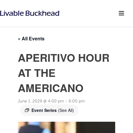
« All Events
APERITIVO HOUR
AT THE
AMERICANO
June 1, 2029 @ 4:00 pm
-
6:00 pm
Event Series
(See All)