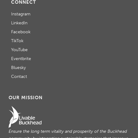
CONNECT
Instagram
LinkedIn
Facebook
TikTok
YouTube
Eventbrite
Bluesky
Contact
OUR MISSION
Ensure the long term vitality and prosperity of the Buckhead