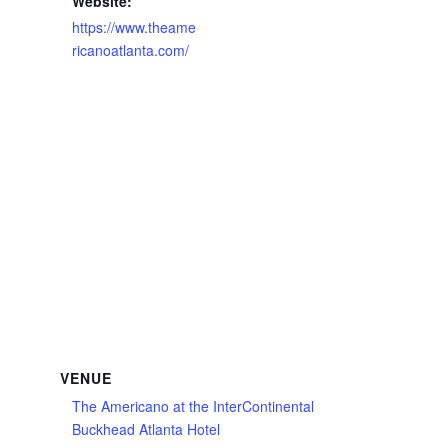
Website:
https://www.theame
ricanoatlanta.com/
VENUE
The Americano at the InterContinental
Buckhead Atlanta Hotel