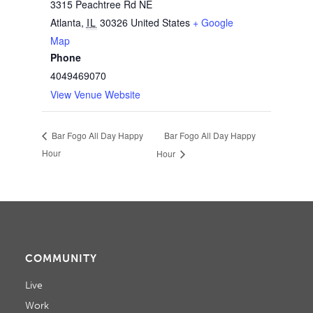
3315 Peachtree Rd NE
Atlanta
,
IL
30326
United States
+ Google
Map
Phone
4049469070
View Venue Website
Bar Fogo All Day Happy
Bar Fogo All Day Happy
Hour
Hour
COMMUNITY
Live
Work