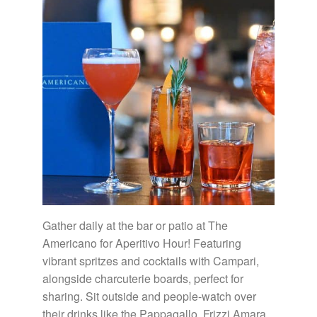
Gather daily at the bar or patio at The
Americano for Aperitivo Hour! Featuring
vibrant spritzes and cocktails with Campari,
alongside charcuterie boards, perfect for
sharing. Sit outside and people-watch over
their drinks like the Pappagallo, Frizzi Amara,