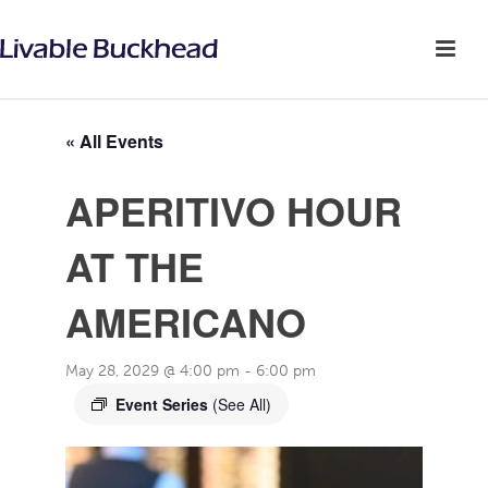
« All Events
APERITIVO HOUR
AT THE
AMERICANO
May 28, 2029 @ 4:00 pm
-
6:00 pm
Event Series
(See All)