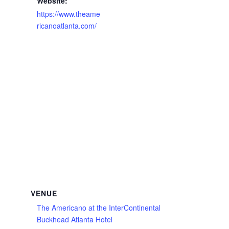
Website:
https://www.theame
ricanoatlanta.com/
VENUE
The Americano at the InterContinental
Buckhead Atlanta Hotel