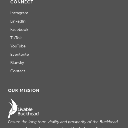
CONNECT
Instagram
LinkedIn
Facebook
TikTok
YouTube
Eventbrite
Bluesky
Contact
OUR MISSION
Ensure the long term vitality and prosperity of the Buckhead