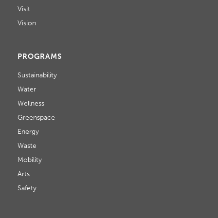
Visit
Vision
PROGRAMS
Sustainability
Water
Wellness
Greenspace
Energy
Waste
Mobility
Arts
Safety