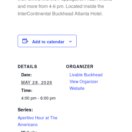
and more from 4-6 pm. Located inside the
InterContinental Buckhead Atlanta Hotel.
Add to calendar
DETAILS
ORGANIZER
Date:
Livable Buckhead
View Organizer
MAY 28, 2029
Website
Time:
4:00 pm - 6:00 pm
Series:
Aperitivo Hour at The
Americano