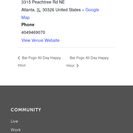
3315 Peachtree Rd NE
Atlanta
,
IL
30326
United States
+ Google
Map
Phone
4049469070
View Venue Website
Bar Fogo All Day Happy
Bar Fogo All Day Happy
Hour
Hour
COMMUNITY
Live
Work