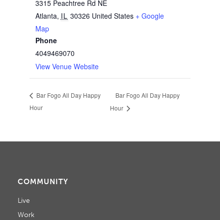
3315 Peachtree Rd NE
Atlanta
,
IL
30326
United States
+ Google
Map
Phone
4049469070
View Venue Website
Bar Fogo All Day Happy
Bar Fogo All Day Happy
Hour
Hour
COMMUNITY
Live
Work