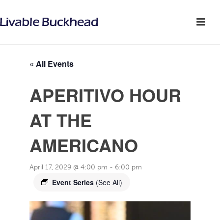
« All Events
APERITIVO HOUR
AT THE
AMERICANO
April 17, 2029 @ 4:00 pm
-
6:00 pm
Event Series
(See All)