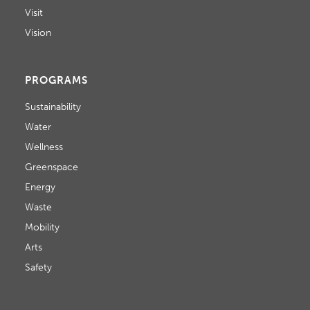
Visit
Vision
PROGRAMS
Sustainability
Water
Wellness
Greenspace
Energy
Waste
Mobility
Arts
Safety