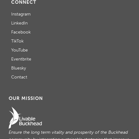
CONNECT
Instagram
LinkedIn
Facebook
TikTok
YouTube
Eventbrite
Bluesky
Contact
OUR MISSION
Ensure the long term vitality and prosperity of the Buckhead