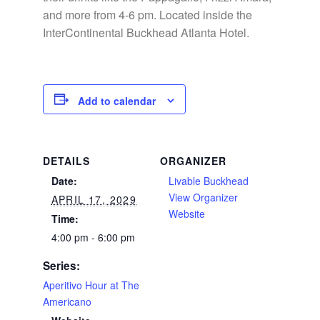
and more from 4-6 pm. Located inside the
InterContinental Buckhead Atlanta Hotel.
Add to calendar
DETAILS
ORGANIZER
Date:
Livable Buckhead
View Organizer
APRIL 17, 2029
Website
Time:
4:00 pm - 6:00 pm
Series:
Aperitivo Hour at The
Americano