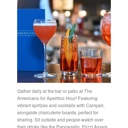
Gather daily at the bar or patio at The
Americano for Aperitivo Hour! Featuring
vibrant spritzes and cocktails with Campari,
alongside charcuterie boards, perfect for
sharing. Sit outside and people-watch over
their drinks like the Pappagallo, Frizzi Amara,