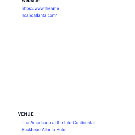
Website:
https://www.theame
ricanoatlanta.com/
VENUE
The Americano at the InterContinental
Buckhead Atlanta Hotel