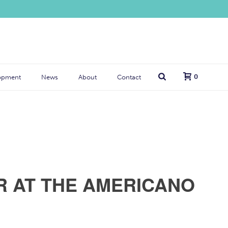
0
opment
News
About
Contact
R AT THE AMERICANO