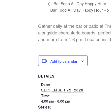
«
Bar Fogo All Day Happy Hour
Bar Fogo All Day Happy Hour
»
Gather daily at the bar or patio at T
alongside charcuterie boards, perfect
and more from 4-6 pm. Located insid
Add to calendar
DETAILS
Date:
SEPTEMBER 22, 2028
Time:
4:00 pm - 6:00 pm
Series: