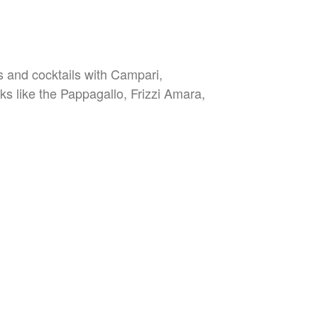
es and cocktails with Campari,
nks like the Pappagallo, Frizzi Amara,