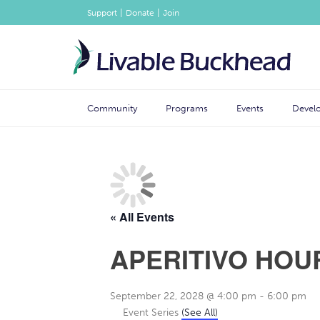
|
|
Support
Donate
Join
Community
Programs
Events
Devel
« All Events
APERITIVO HOU
September 22, 2028 @ 4:00 pm
-
6:00 pm
Event Series
(See All)