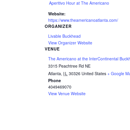
Aperitivo Hour at The Americano
Website:
https://www.theamericanoatlanta.com/
ORGANIZER
Livable Buckhead
View Organizer Website
VENUE
The Americano at the InterContinental Buck
3315 Peachtree Rd NE
Atlanta
,
IL
30326
United States
+ Google M
Phone
4049469070
View Venue Website