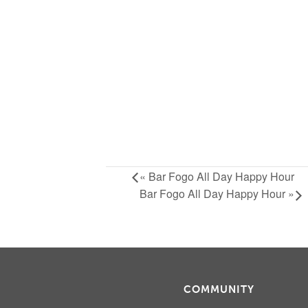
«
Bar Fogo All Day Happy Hour
Bar Fogo All Day Happy Hour
»
COMMUNITY