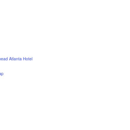
head Atlanta Hotel
ap