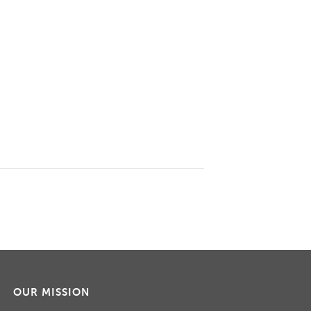
OUR MISSION