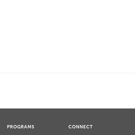
PROGRAMS
CONNECT