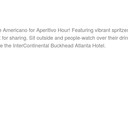
he Americano for Aperitivo Hour! Featuring vibrant spritz
 for sharing. Sit outside and people-watch over their dri
e the InterContinental Buckhead Atlanta Hotel.