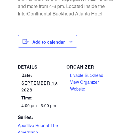
and more from 4-6 pm. Located inside the
InterContinental Buckhead Atlanta Hotel.
Add to calendar
DETAILS
ORGANIZER
Date:
Livable Buckhead
View Organizer
SEPTEMBER 19,
Website
2028
Time:
4:00 pm - 6:00 pm
Series:
Aperitivo Hour at The
Americano