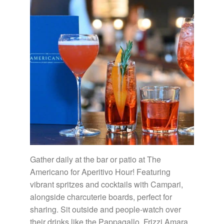
Gather daily at the bar or patio at The
Americano for Aperitivo Hour! Featuring
vibrant spritzes and cocktails with Campari,
alongside charcuterie boards, perfect for
sharing. Sit outside and people-watch over
their drinks like the Pappagallo, Frizzi Amara,