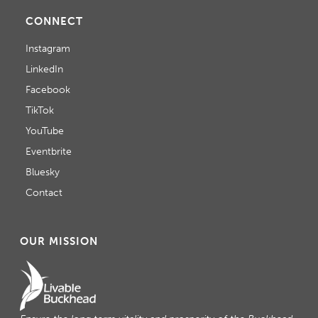
CONNECT
Instagram
LinkedIn
Facebook
TikTok
YouTube
Eventbrite
Bluesky
Contact
OUR MISSION