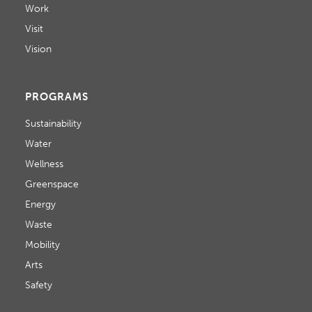
Work
Visit
Vision
PROGRAMS
Sustainability
Water
Wellness
Greenspace
Energy
Waste
Mobility
Arts
Safety