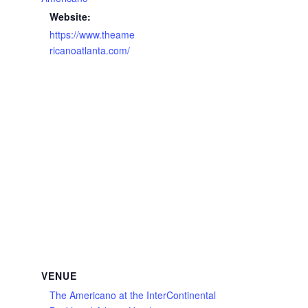
Website:
https://www.theame
ricanoatlanta.com/
VENUE
The Americano at the InterContinental