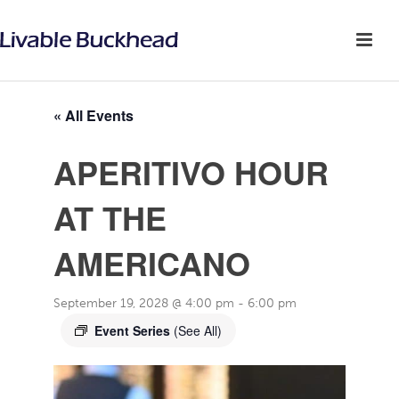
« All Events
APERITIVO HOUR
AT THE
AMERICANO
September 19, 2028 @ 4:00 pm
-
6:00 pm
Event Series
(See All)