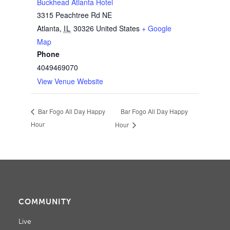
Buckhead Atlanta Hotel
3315 Peachtree Rd NE
Atlanta
,
IL
30326
United States
+ Google
Map
Phone
4049469070
View Venue Website
Bar Fogo All Day Happy
Bar Fogo All Day Happy
Hour
Hour
COMMUNITY
Live