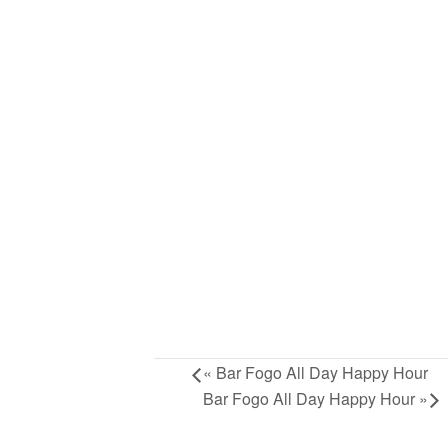
«
Bar Fogo All Day Happy Hour
Bar Fogo All Day Happy Hour
»