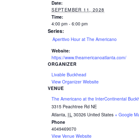
Date:
SEPTEMBER 11, 2028
Time:
4:00 pm - 6:00 pm
Series:
Aperitivo Hour at The Americano
Website:
https://www.theamericanoatlanta.com/
ORGANIZER
Livable Buckhead
View Organizer Website
VENUE
The Americano at the InterContinental Buck
3315 Peachtree Rd NE
Atlanta
,
IL
30326
United States
+ Google M
Phone
4049469070
View Venue Website