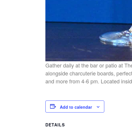
Gather daily at the bar or patio at T
alongside charcuterie boards, perfect
and more from 4-6 pm. Located insid
Add to calendar
DETAILS