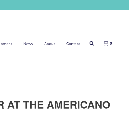
0
opment
News
About
Contact
R AT THE AMERICANO