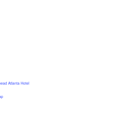
head Atlanta Hotel
ap