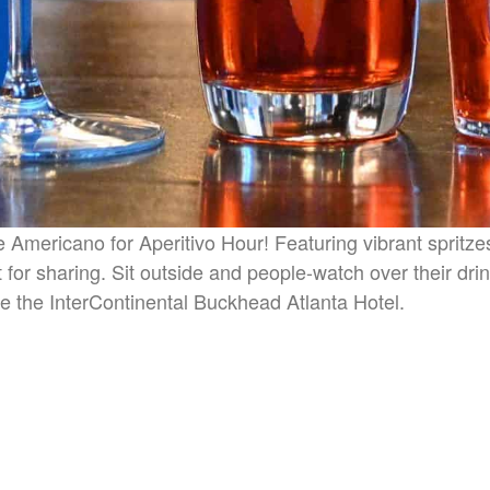
he Americano for Aperitivo Hour! Featuring vibrant spritz
 for sharing. Sit outside and people-watch over their dri
e the InterContinental Buckhead Atlanta Hotel.