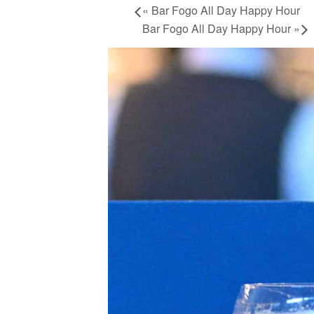
«
Bar Fogo All Day Happy Hour
Bar Fogo All Day Happy Hour
»