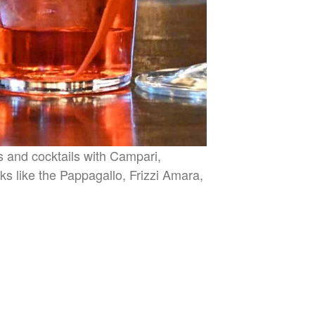
es and cocktails with Campari,
nks like the Pappagallo, Frizzi Amara,