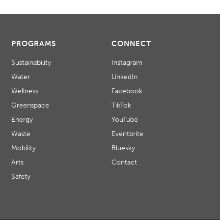
PROGRAMS
CONNECT
Sustainability
Instagram
Water
LinkedIn
Wellness
Facebook
Greenspace
TikTok
Energy
YouTube
Waste
Eventbrite
Mobility
Bluesky
Arts
Contact
Safety