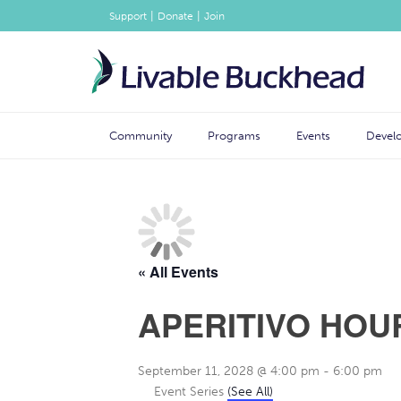
|
|
Support
Donate
Join
Community
Programs
Events
Devel
« All Events
APERITIVO HOU
September 11, 2028 @ 4:00 pm
-
6:00 pm
Event Series
(See All)