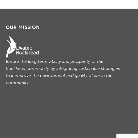
OUR MISSION
Ensure the long term vitality and prosperity of the
Buckhead community by integrating sustainable strategies
that improve the environment and quality of life in the
community