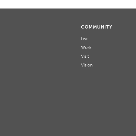
COMMUNITY
Live
Work
Visit
Vision