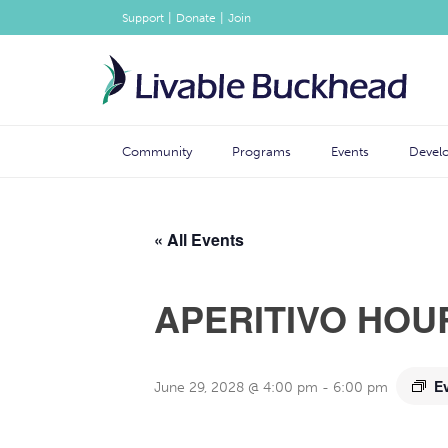
|
|
Support
Donate
Join
Community
Programs
Events
Devel
« All Events
APERITIVO HOU
E
June 29, 2028 @ 4:00 pm
-
6:00 pm