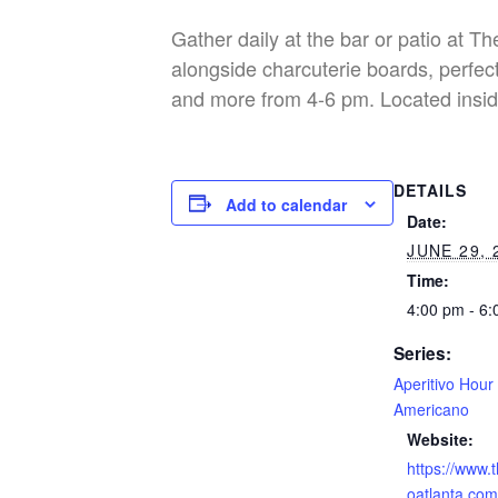
Gather daily at the bar or patio at T
alongside charcuterie boards, perfect
and more from 4-6 pm. Located insid
DETAILS
Add to calendar
Date:
JUNE 29, 
Time:
4:00 pm - 6
Series:
Aperitivo Hour
Americano
Website:
https://www.
oatlanta.com