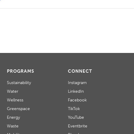
PROGRAMS
CONNECT
Sustainability
Instagram
Water
LinkedIn
Wellness
Facebook
Greenspace
TikTok
Energy
YouTube
Waste
Eventbrite