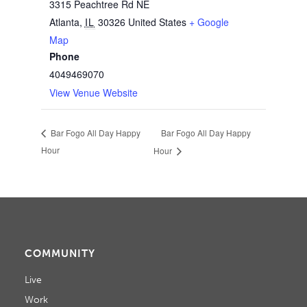
3315 Peachtree Rd NE
Atlanta
,
IL
30326
United States
+ Google
Map
Phone
4049469070
View Venue Website
Bar Fogo All Day Happy
Bar Fogo All Day Happy
Hour
Hour
COMMUNITY
Live
Work