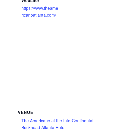
Website:
https://www.theame
ricanoatlanta.com/
VENUE
The Americano at the InterContinental
Buckhead Atlanta Hotel