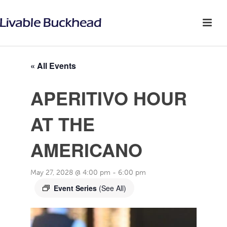
« All Events
APERITIVO HOUR
AT THE
AMERICANO
May 27, 2028 @ 4:00 pm
-
6:00 pm
Event Series
(See All)