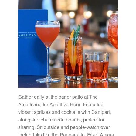
Gather daily at the bar or patio at The
Americano for Aperitivo Hour! Featuring
vibrant spritzes and cocktails with Campari,
alongside charcuterie boards, perfect for
sharing. Sit outside and people-watch over
their drinks like the Pappagallo, Frizzi Amara,