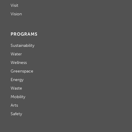
Visit
Vision
PROGRAMS
Sustainability
Water
Wellness
Greenspace
Energy
Waste
Mobility
Arts
Safety