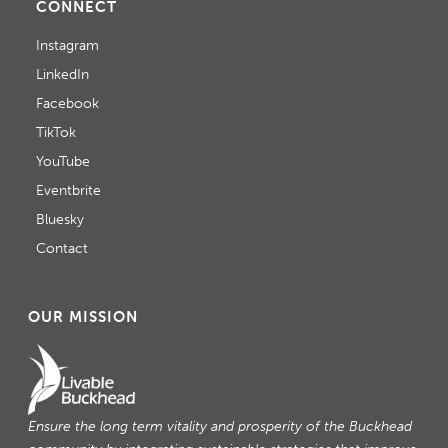
CONNECT
Instagram
LinkedIn
Facebook
TikTok
YouTube
Eventbrite
Bluesky
Contact
OUR MISSION
Ensure the long term vitality and prosperity of the Buckhead