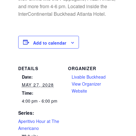
and more from 4-6 pm. Located inside the
InterContinental Buckhead Atlanta Hotel.
Add to calendar
DETAILS
ORGANIZER
Date:
Livable Buckhead
View Organizer
MAY 27, 2028
Website
Time:
4:00 pm - 6:00 pm
Series:
Aperitivo Hour at The
Americano