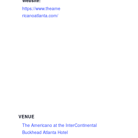
Website:
https://www.theame
ricanoatlanta.com/
VENUE
The Americano at the InterContinental
Buckhead Atlanta Hotel