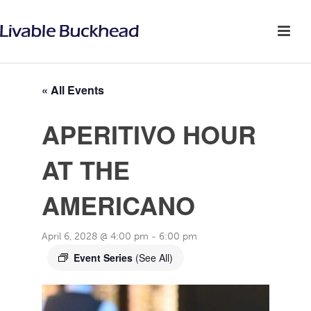
« All Events
APERITIVO HOUR
AT THE
AMERICANO
April 6, 2028 @ 4:00 pm
-
6:00 pm
Event Series
(See All)