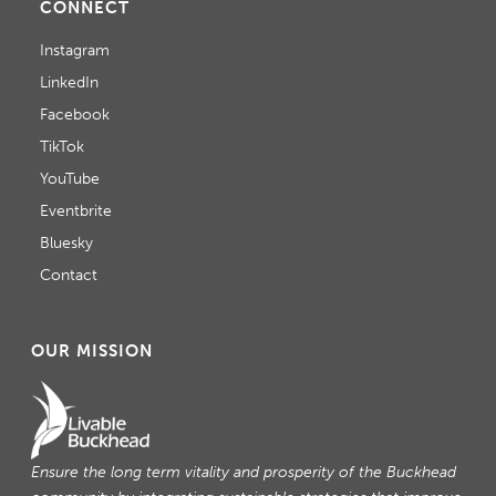
CONNECT
Instagram
LinkedIn
Facebook
TikTok
YouTube
Eventbrite
Bluesky
Contact
OUR MISSION
Ensure the long term vitality and prosperity of the Buckhead