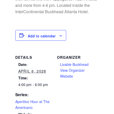
and more from 4-6 pm. Located inside the
InterContinental Buckhead Atlanta Hotel.
Add to calendar
DETAILS
ORGANIZER
Date:
Livable Buckhead
View Organizer
APRIL 6, 2028
Website
Time:
4:00 pm - 6:00 pm
Series:
Aperitivo Hour at The
Americano