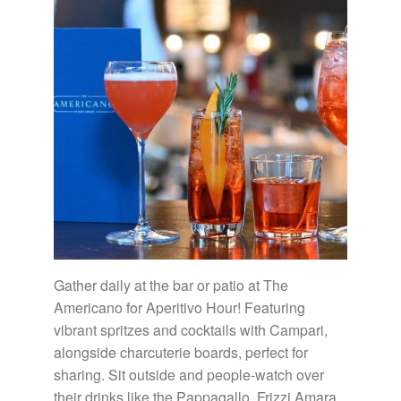
Gather daily at the bar or patio at The
Americano for Aperitivo Hour! Featuring
vibrant spritzes and cocktails with Campari,
alongside charcuterie boards, perfect for
sharing. Sit outside and people-watch over
their drinks like the Pappagallo, Frizzi Amara,