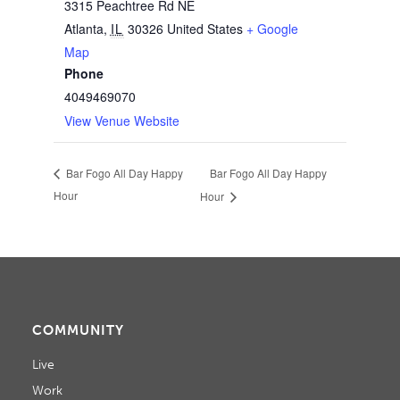
3315 Peachtree Rd NE
Atlanta
,
IL
30326
United States
+ Google
Map
Phone
4049469070
View Venue Website
Bar Fogo All Day Happy
Bar Fogo All Day Happy
Hour
Hour
COMMUNITY
Live
Work