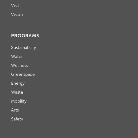
Visit
Vision
PROGRAMS
Sustainability
Water
Wellness
Greenspace
Energy
Waste
Mobility
Arts
Safety