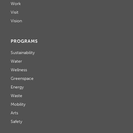
Work
Visit
Vision
PROGRAMS
Sustainability
Water
Wellness
Greenspace
Energy
Waste
Mobility
Arts
Safety