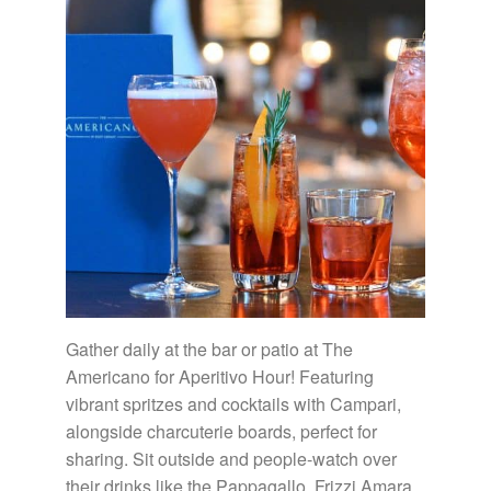
Gather daily at the bar or patio at The
Americano for Aperitivo Hour! Featuring
vibrant spritzes and cocktails with Campari,
alongside charcuterie boards, perfect for
sharing. Sit outside and people-watch over
their drinks like the Pappagallo, Frizzi Amara,