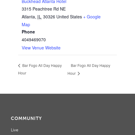
Buckhead Atlanta Hotel
3315 Peachtree Rd NE
Atlanta
,
IL
30326
United States
+ Google
Map
Phone
4049469070
View Venue Website
Bar Fogo All Day Happy
Bar Fogo All Day Happy
Hour
Hour
COMMUNITY
Live