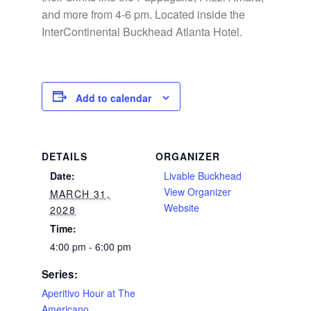
and more from 4-6 pm. Located inside the
InterContinental Buckhead Atlanta Hotel.
Add to calendar
DETAILS
ORGANIZER
Date:
Livable Buckhead
View Organizer
MARCH 31,
Website
2028
Time:
4:00 pm - 6:00 pm
Series:
Aperitivo Hour at The
Americano