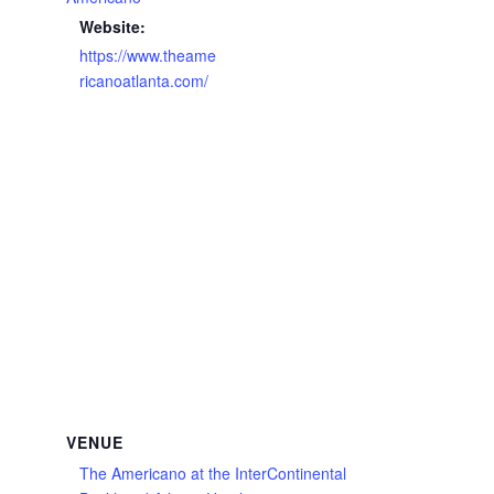
Website:
https://www.theame
ricanoatlanta.com/
VENUE
The Americano at the InterContinental