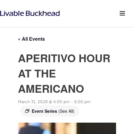
« All Events
APERITIVO HOUR
AT THE
AMERICANO
March 31, 2028 @ 4:00 pm
-
6:00 pm
Event Series
(See All)