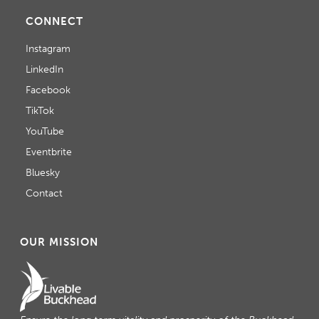
CONNECT
Instagram
LinkedIn
Facebook
TikTok
YouTube
Eventbrite
Bluesky
Contact
OUR MISSION