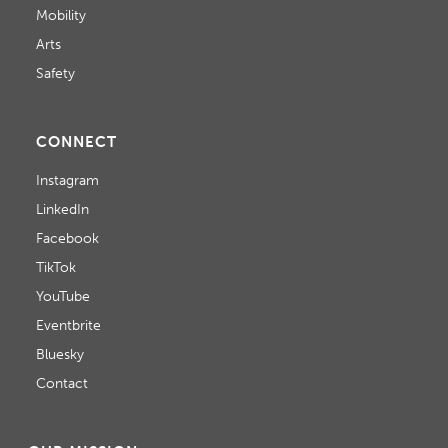
Mobility
Arts
Safety
CONNECT
Instagram
LinkedIn
Facebook
TikTok
YouTube
Eventbrite
Bluesky
Contact