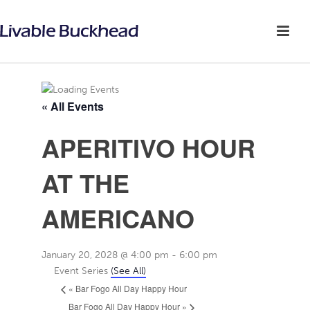
« All Events
APERITIVO HOUR
AT THE
AMERICANO
January 20, 2028 @ 4:00 pm
-
6:00 pm
Event Series
(See All)
«
Bar Fogo All Day Happy Hour
Bar Fogo All Day Happy Hour
»