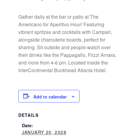
Gather daily at the bar or patio at The
Americano for Aperitivo Hour! Featuring
vibrant spritzes and cocktails with Campari,
alongside charcuterie boards, perfect for
sharing. Sit outside and people-watch over
their drinks like the Pappagallo, Frizzi Amara,
and more from 4-6 pm. Located inside the
InterContinental Buckhead Atlanta Hotel.
Add to calendar
DETAILS
Date:
JANUARY 20, 2028