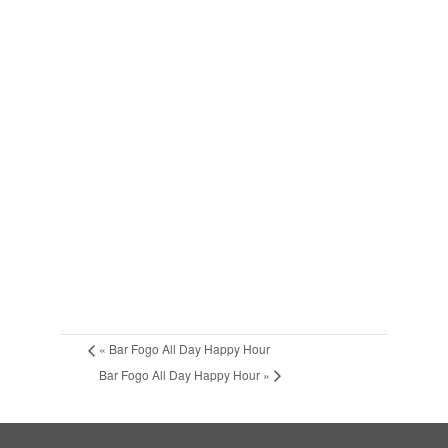
«
Bar Fogo All Day Happy Hour
Bar Fogo All Day Happy Hour
»