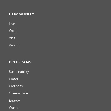
COMMUNITY
Live
Work
Visit
Vision
PROGRAMS
Sustainability
Water
Wellness
Greenspace
Energy
Waste