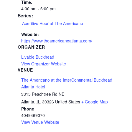
Time:
4:00 pm - 6:00 pm
Series:
Aperitivo Hour at The Americano
Website:
https://www.theamericanoatlanta.com/
ORGANIZER
Livable Buckhead
View Organizer Website
VENUE
The Americano at the InterContinental Buckhead
Atlanta Hotel
3315 Peachtree Rd NE
Atlanta
,
IL
30326
United States
+ Google Map
Phone
4049469070
View Venue Website