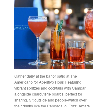
Gather daily at the bar or patio at The
Americano for Aperitivo Hour! Featuring
vibrant spritzes and cocktails with Campari,
alongside charcuterie boards, perfect for
sharing. Sit outside and people-watch over
their drinks like the Pappagallo, Frizzi Amara,