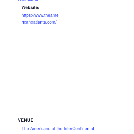
Website:
https://www.theame
ricanoatlanta.com/
VENUE
The Americano at the InterContinental