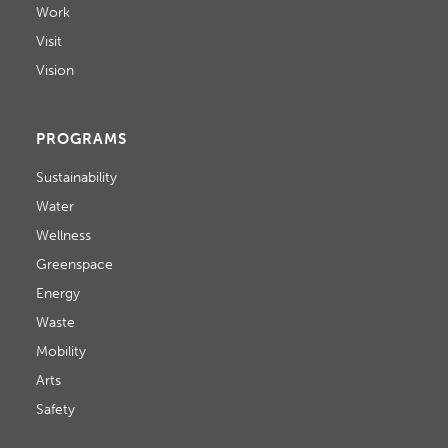
Work
Visit
Vision
PROGRAMS
Sustainability
Water
Wellness
Greenspace
Energy
Waste
Mobility
Arts
Safety