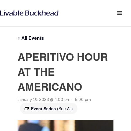
« All Events
APERITIVO HOUR
AT THE
AMERICANO
January 19, 2028 @ 4:00 pm
-
6:00 pm
Event Series
(See All)