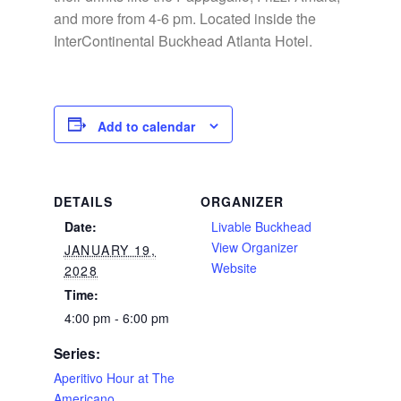
and more from 4-6 pm. Located inside the
InterContinental Buckhead Atlanta Hotel.
Add to calendar
DETAILS
ORGANIZER
Date:
Livable Buckhead
View Organizer
JANUARY 19,
Website
2028
Time:
4:00 pm - 6:00 pm
Series:
Aperitivo Hour at The
Americano