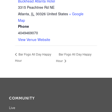
Buckhead Atlanta Hotel
3315 Peachtree Rd NE
Atlanta
,
IL
30326
United States
+ Google
Map
Phone
4049469070
View Venue Website
Bar Fogo All Day Happy
Bar Fogo All Day Happy
Hour
Hour
COMMUNITY
Live