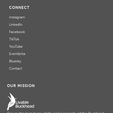
CONNECT
Instagram
LinkedIn
Facebook
TikTok
YouTube
Eventbrite
Bluesky
Contact
OUR MISSION