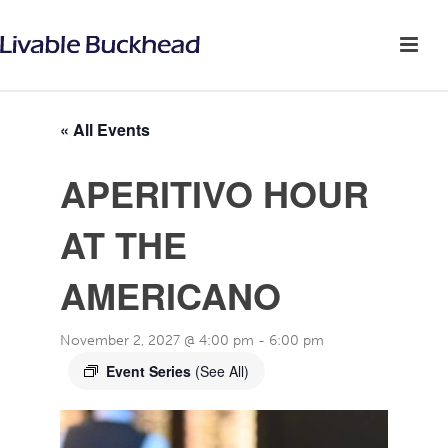
« All Events
APERITIVO HOUR
AT THE
AMERICANO
November 2, 2027 @ 4:00 pm
-
6:00 pm
Event Series
(See All)