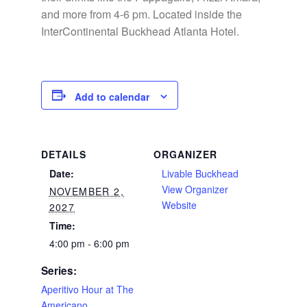
and more from 4-6 pm. Located inside the
InterContinental Buckhead Atlanta Hotel.
Add to calendar
DETAILS
ORGANIZER
Date:
Livable Buckhead
View Organizer
NOVEMBER 2,
Website
2027
Time:
4:00 pm - 6:00 pm
Series:
Aperitivo Hour at The
Americano