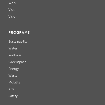
Work
Visit
Vision
PROGRAMS
Sustainability
Water
Wellness
Greenspace
Energy
Waste
Mobility
Arts
Safety