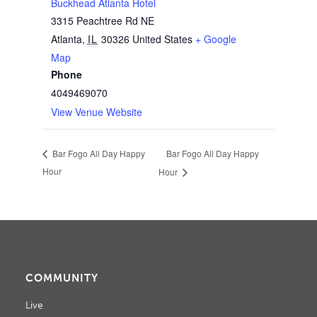
Buckhead Atlanta Hotel
3315 Peachtree Rd NE
Atlanta
,
IL
30326
United States
+ Google
Map
Phone
4049469070
View Venue Website
Bar Fogo All Day Happy
Bar Fogo All Day Happy
Hour
Hour
COMMUNITY
Live