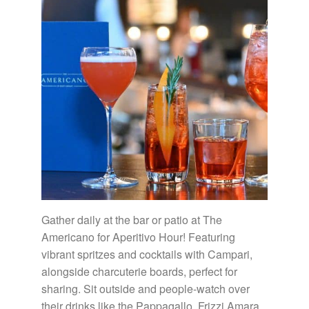
Gather daily at the bar or patio at The
Americano for Aperitivo Hour! Featuring
vibrant spritzes and cocktails with Campari,
alongside charcuterie boards, perfect for
sharing. Sit outside and people-watch over
their drinks like the Pappagallo, Frizzi Amara,