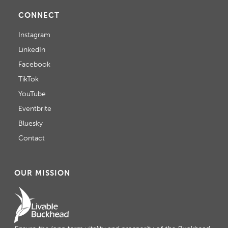
CONNECT
Instagram
LinkedIn
Facebook
TikTok
YouTube
Eventbrite
Bluesky
Contact
OUR MISSION