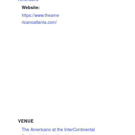
Website:
https://www.theame
ricanoatlanta.com/
VENUE
The Americano at the InterContinental