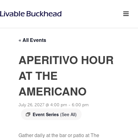
« All Events
APERITIVO HOUR
AT THE
AMERICANO
July 26, 2027 @ 4:00 pm
-
6:00 pm
Event Series
(See All)
Gather daily at the bar or patio at The