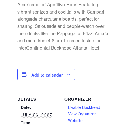
Americano for Aperitivo Hour! Featuring
vibrant spritzes and cocktails with Campari,
alongside charcuterie boards, perfect for
sharing. Sit outside and people-watch over
their drinks like the Pappagallo, Frizzi Amara,
and more from 4-6 pm. Located inside the
InterContinental Buckhead Atlanta Hotel.
Add to calendar
DETAILS
ORGANIZER
Date:
Livable Buckhead
View Organizer
JULY 26, 2027
Website
Time: