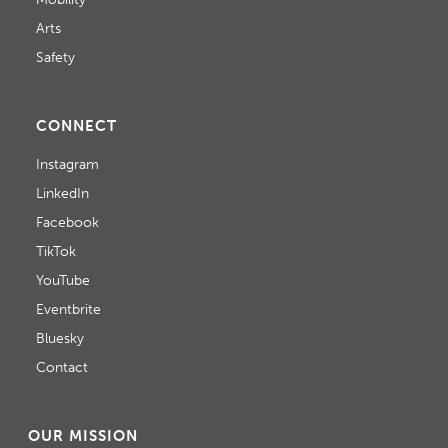
Arts
Safety
CONNECT
Instagram
LinkedIn
Facebook
TikTok
YouTube
Eventbrite
Bluesky
Contact
OUR MISSION