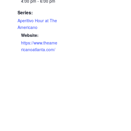
4:00 pm - 6:00 pm
Series:
Aperitivo Hour at The
Americano
Website:
https://www.theame
ricanoatlanta.com/