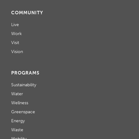
COMMUNITY
Live
Work
Visit
Vision
PROGRAMS
Sustainability
Water
Wellness
Greenspace
Energy
Waste
Mobility