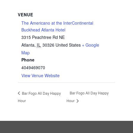
VENUE
The Americano at the InterContinental
Buckhead Atlanta Hotel
3315 Peachtree Rd NE
Atlanta
,
IL
30326
United States
+ Google
Map
Phone
4049469070
View Venue Website
Bar Fogo All Day Happy
Bar Fogo All Day Happy
Hour
Hour