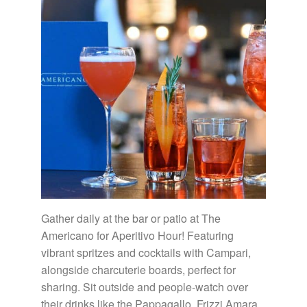
Gather daily at the bar or patio at The
Americano for Aperitivo Hour! Featuring
vibrant spritzes and cocktails with Campari,
alongside charcuterie boards, perfect for
sharing. Sit outside and people-watch over
their drinks like the Pappagallo, Frizzi Amara,