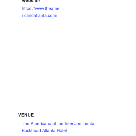
Website:
https://www.theame
ricanoatlanta.com/
VENUE
The Americano at the InterContinental
Buckhead Atlanta Hotel