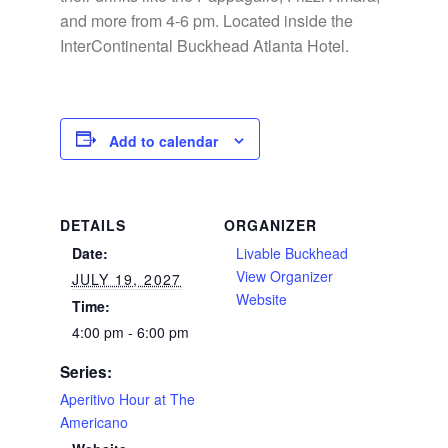
and more from 4-6 pm. Located inside the
InterContinental Buckhead Atlanta Hotel.
Add to calendar
DETAILS
ORGANIZER
Date:
Livable Buckhead
View Organizer
JULY 19, 2027
Website
Time:
4:00 pm - 6:00 pm
Series:
Aperitivo Hour at The
Americano