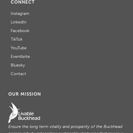
CONNECT
Instagram
LinkedIn
Facebook
TikTok
YouTube
Eventbrite
Bluesky
Contact
OUR MISSION
Ensure the long term vitality and prosperity of the Buckhead