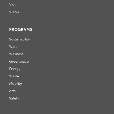
Visit
Vision
PROGRAMS
Sustainability
Water
Wellness
Greenspace
Energy
Waste
Mobility
Arts
Safety