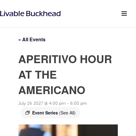
« All Events
APERITIVO HOUR
AT THE
AMERICANO
July 19, 2027 @ 4:00 pm
-
6:00 pm
Event Series
(See All)