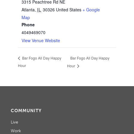
3315 Peachtree Rd NE
Atlanta
,
IL
30326
United States
+ Google
Map
Phone
4049469070
View Venue Website
Bar Fogo All Day Happy
Bar Fogo All Day Happy
Hour
Hour
COMMUNITY
Live
Work