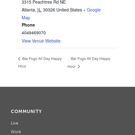
3315 Peachtree Rd NE
Atlanta
,
IL
30326
United States
+ Google
Map
Phone
4049469070
View Venue Website
Bar Fogo All Day Happy
Bar Fogo All Day Happy
Hour
Hour
COMMUNITY
Live
Work