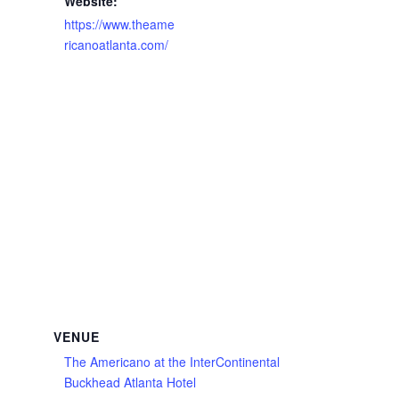
Website:
https://www.theame
ricanoatlanta.com/
VENUE
The Americano at the InterContinental
Buckhead Atlanta Hotel