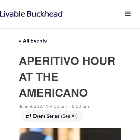
« All Events
APERITIVO HOUR
AT THE
AMERICANO
June 9, 2027 @ 4:00 pm
-
6:00 pm
Event Series
(See All)