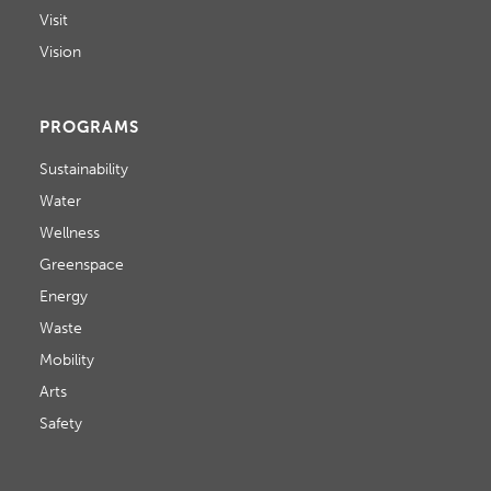
Visit
Vision
PROGRAMS
Sustainability
Water
Wellness
Greenspace
Energy
Waste
Mobility
Arts
Safety