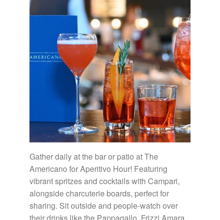
Gather daily at the bar or patio at The
Americano for Aperitivo Hour! Featuring
vibrant spritzes and cocktails with Campari,
alongside charcuterie boards, perfect for
sharing. Sit outside and people-watch over
their drinks like the Pappagallo, Frizzi Amara,