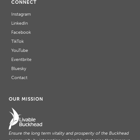
CONNECT
Instagram
LinkedIn
Facebook
TikTok
YouTube
Eventbrite
Bluesky
Contact
OUR MISSION
Ensure the long term vitality and prosperity of the Buckhead