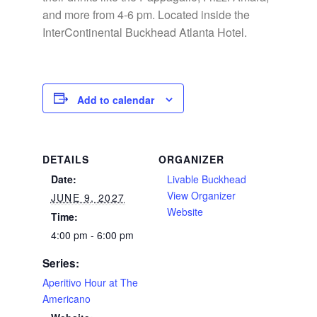
and more from 4-6 pm. Located inside the
InterContinental Buckhead Atlanta Hotel.
Add to calendar
DETAILS
ORGANIZER
Date:
Livable Buckhead
View Organizer
JUNE 9, 2027
Website
Time:
4:00 pm - 6:00 pm
Series:
Aperitivo Hour at The
Americano