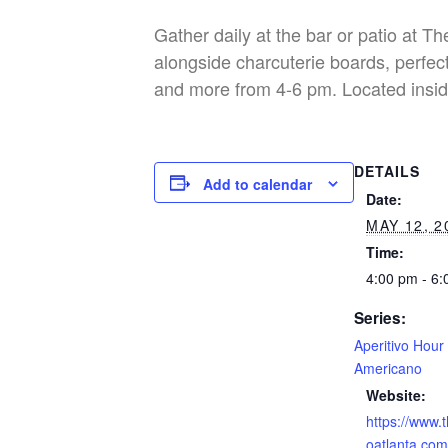
Gather daily at the bar or patio at T
alongside charcuterie boards, perfect
and more from 4-6 pm. Located insid
DETAILS
Add to calendar
Date:
MAY 12, 2
Time:
4:00 pm - 6
Series:
Aperitivo Hour
Americano
Website:
https://www.
oatlanta.com