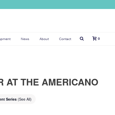
0
opment
News
About
Contact
R AT THE AMERICANO
ent Series
(See All)