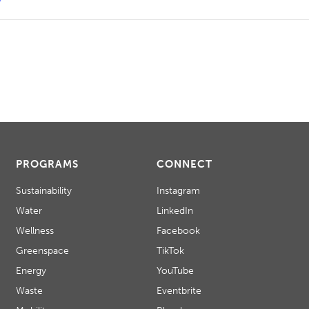
PROGRAMS
CONNECT
Sustainability
Instagram
Water
LinkedIn
Wellness
Facebook
Greenspace
TikTok
Energy
YouTube
Waste
Eventbrite