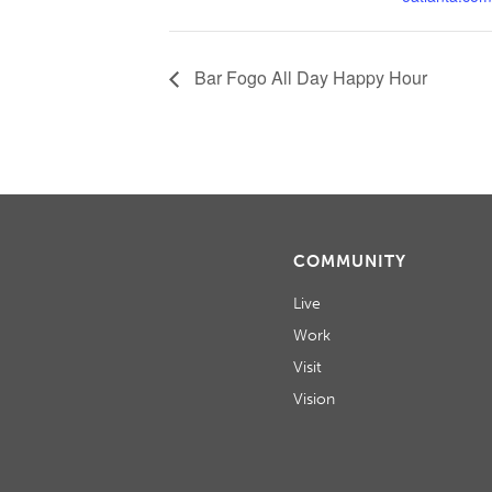
Bar Fogo All Day Happy Hour
COMMUNITY
Live
Work
Visit
Vision