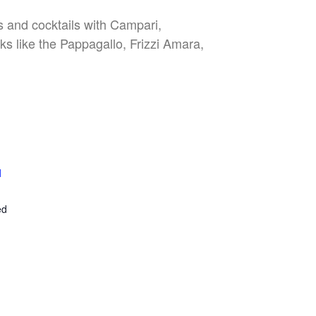
es and cocktails with Campari,
nks like the Pappagallo, Frizzi Amara,
l
E
ed