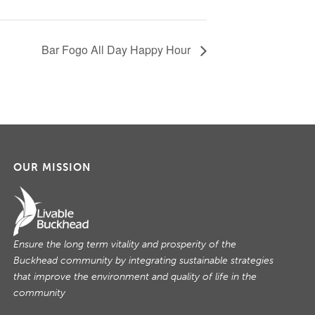
Bar Fogo All Day Happy Hour
OUR MISSION
Ensure the long term vitality and prosperity of the
Buckhead community by integrating sustainable strategies
that improve the environment and quality of life in the
community