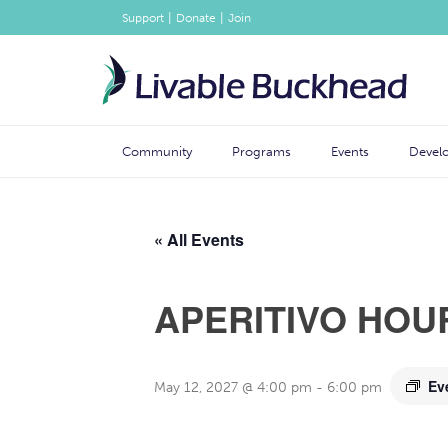
|
|
Support
Donate
Join
Community
Programs
Events
Devel
« All Events
APERITIVO HOU
Ev
May 12, 2027 @ 4:00 pm
-
6:00 pm