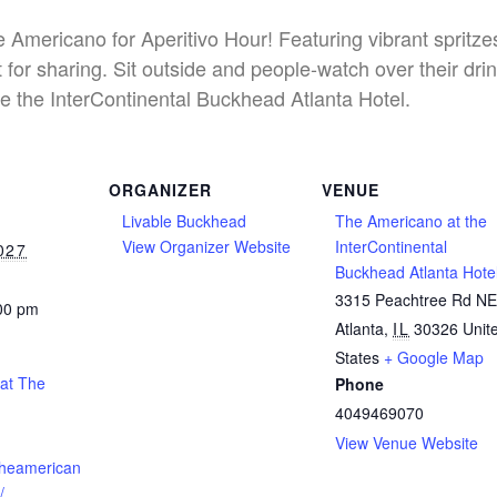
he Americano for Aperitivo Hour! Featuring vibrant spritz
 for sharing. Sit outside and people-watch over their dri
e the InterContinental Buckhead Atlanta Hotel.
ORGANIZER
VENUE
Livable Buckhead
The Americano at the
View Organizer Website
InterContinental
027
Buckhead Atlanta Hote
3315 Peachtree Rd N
:00 pm
Atlanta
,
IL
30326
Unit
States
+ Google Map
 at The
Phone
4049469070
View Venue Website
theamerican
/