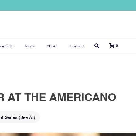
0
opment
News
About
Contact
R AT THE AMERICANO
nt Series
(See All)