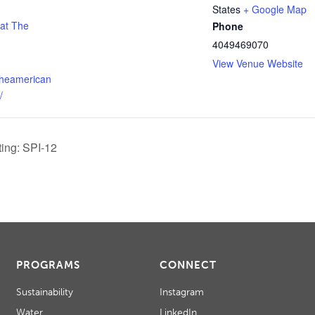
States
+ Google Map
 at The
Phone
4049469070
View Venue Website
theamerican
/
ing: SPI-12
PROGRAMS
CONNECT
Sustainability
Instagram
Water
LinkedIn