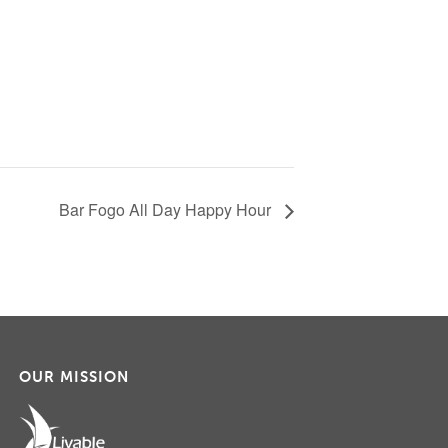
Bar Fogo All Day Happy Hour
OUR MISSION