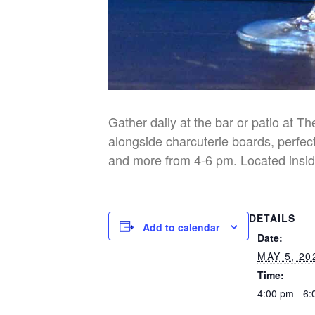
Gather daily at the bar or patio at T
alongside charcuterie boards, perfect
and more from 4-6 pm. Located insid
DETAILS
Add to calendar
Date:
MAY 5, 20
Time:
4:00 pm - 6