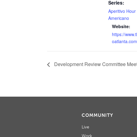
Series:
Aperitivo Hour
Americano
Website:
https://www.
oatlanta.com
Development Review Committee Meet
COMMUNITY
Live
Work