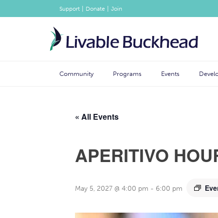
|
|
Support
Donate
Join
Community
Programs
Events
Devel
« All Events
APERITIVO HOU
Eve
May 5, 2027 @ 4:00 pm
-
6:00 pm