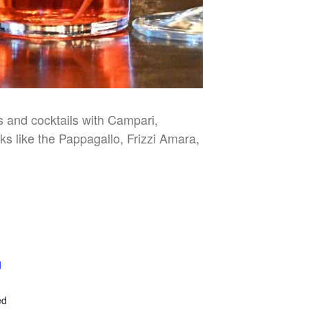
es and cocktails with Campari,
nks like the Pappagallo, Frizzi Amara,
l
E
ed