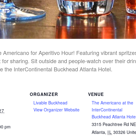
he Americano for Aperitivo Hour! Featuring vibrant spritz
 for sharing. Sit outside and people-watch over their dri
e the InterContinental Buckhead Atlanta Hotel.
ORGANIZER
VENUE
Livable Buckhead
The Americano at the
View Organizer Website
InterContinental
27
Buckhead Atlanta Hote
3315 Peachtree Rd N
:00 pm
Atlanta
,
IL
30326
Unit