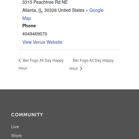
3315 Peachtree Rd NE
Atlanta
,
IL
30326
United States
+ Google
Map
Phone
4049469070
View Venue Website
Bar Fogo All Day Happy
Bar Fogo All Day Happy
Hour
Hour
COMMUNITY
Live
Work