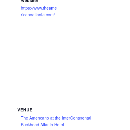
Website:
https://www.theame
ricanoatlanta.com/
VENUE
The Americano at the InterContinental
Buckhead Atlanta Hotel