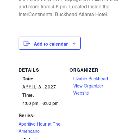
and more from 4-6 pm. Located inside the
InterContinental Buckhead Atlanta Hotel.
Add to calendar
DETAILS
ORGANIZER
Date:
Livable Buckhead
View Organizer
APRIL 8, 2027
Website
Time:
4:00 pm - 6:00 pm
Series:
Aperitivo Hour at The
Americano