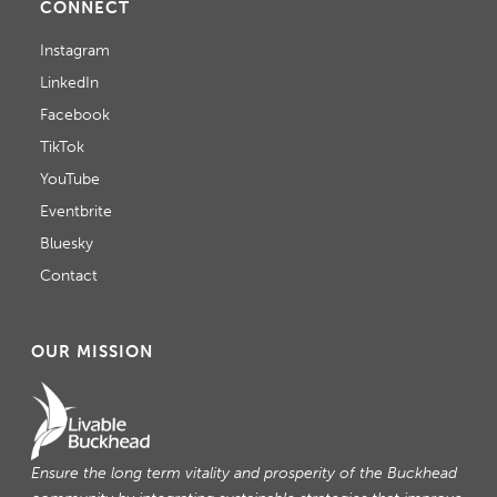
CONNECT
Instagram
LinkedIn
Facebook
TikTok
YouTube
Eventbrite
Bluesky
Contact
OUR MISSION
Ensure the long term vitality and prosperity of the Buckhead