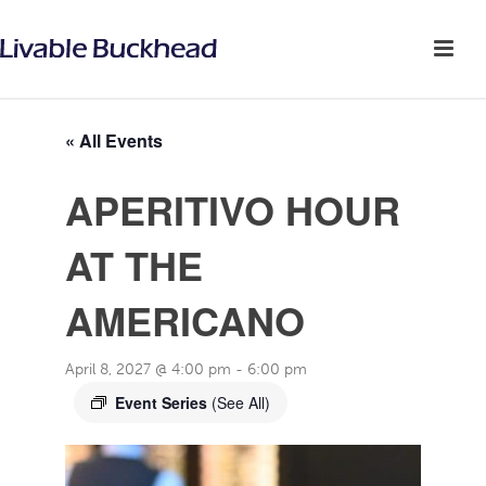
« All Events
APERITIVO HOUR
AT THE
AMERICANO
April 8, 2027 @ 4:00 pm
-
6:00 pm
Event Series
(See All)