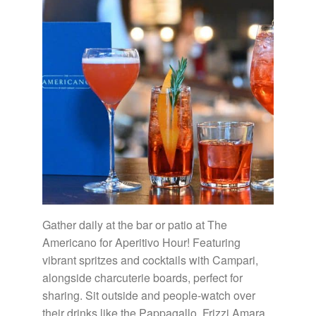
Gather daily at the bar or patio at The
Americano for Aperitivo Hour! Featuring
vibrant spritzes and cocktails with Campari,
alongside charcuterie boards, perfect for
sharing. Sit outside and people-watch over
their drinks like the Pappagallo, Frizzi Amara,