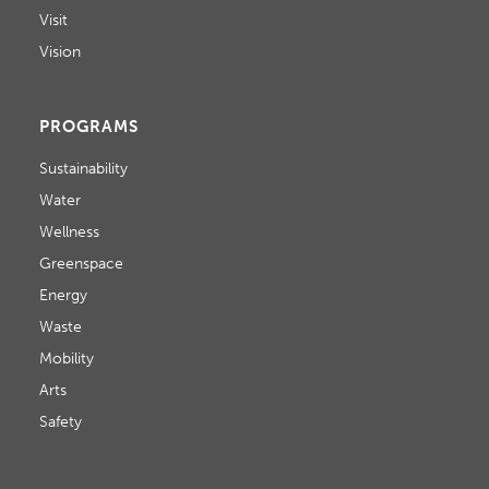
Visit
Vision
PROGRAMS
Sustainability
Water
Wellness
Greenspace
Energy
Waste
Mobility
Arts
Safety