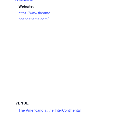
Website:
https://www.theame
ricanoatlanta.com/
VENUE
The Americano at the InterContinental