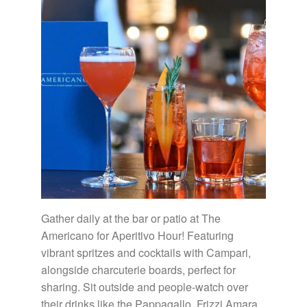
Gather daily at the bar or patio at The
Americano for Aperitivo Hour! Featuring
vibrant spritzes and cocktails with Campari,
alongside charcuterie boards, perfect for
sharing. Sit outside and people-watch over
their drinks like the Pappagallo, Frizzi Amara,