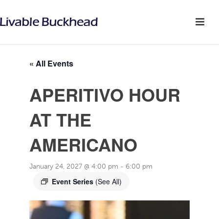
« All Events
APERITIVO HOUR
AT THE
AMERICANO
January 24, 2027 @ 4:00 pm
-
6:00 pm
Event Series
(See All)