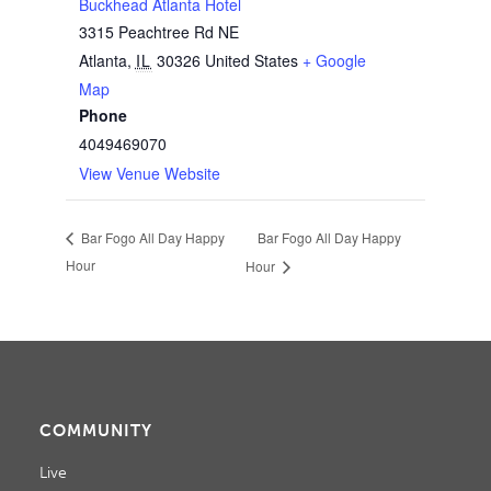
Buckhead Atlanta Hotel
3315 Peachtree Rd NE
Atlanta
,
IL
30326
United States
+ Google
Map
Phone
4049469070
View Venue Website
Bar Fogo All Day Happy
Bar Fogo All Day Happy
Hour
Hour
COMMUNITY
Live