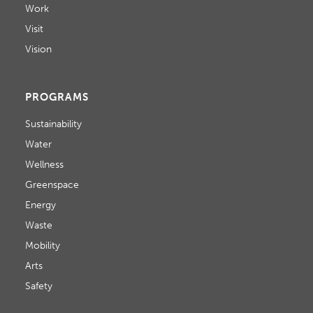
Work
Visit
Vision
PROGRAMS
Sustainability
Water
Wellness
Greenspace
Energy
Waste
Mobility
Arts
Safety