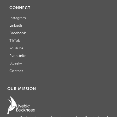
CONNECT
Instagram
LinkedIn
Facebook
TikTok
YouTube
Eventbrite
Bluesky
Contact
OUR MISSION