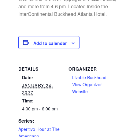
and more from 4-6 pm. Located inside the
InterContinental Buckhead Atlanta Hotel.
Add to calendar
DETAILS
ORGANIZER
Date:
Livable Buckhead
View Organizer
JANUARY 24,
Website
2027
Time:
4:00 pm - 6:00 pm
Series:
Aperitivo Hour at The
Americano