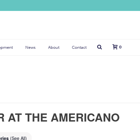
0
opment
News
About
Contact
R AT THE AMERICANO
eries
(See All)