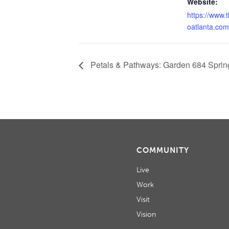
Website:
https://www.
oatlanta.com
Petals & Pathways: Garden 684 Spring
COMMUNITY
Live
Work
Visit
Vision