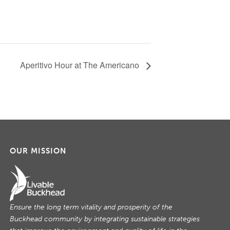
Aperitivo Hour at The Americano
OUR MISSION
Ensure the long term vitality and prosperity of the
Buckhead community by integrating sustainable strategies