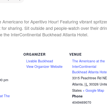
he Americano for Aperitivo Hour! Featuring vibrant spritz
 for sharing. Sit outside and people-watch over their dri
e the InterContinental Buckhead Atlanta Hotel.
ORGANIZER
VENUE
Livable Buckhead
The Americano at the
View Organizer Website
InterContinental
Buckhead Atlanta Hote
3315 Peachtree Rd N
:00 pm
Atlanta
,
IL
30326
Unit
States
+ Google Map
 at The
Phone
4049469070