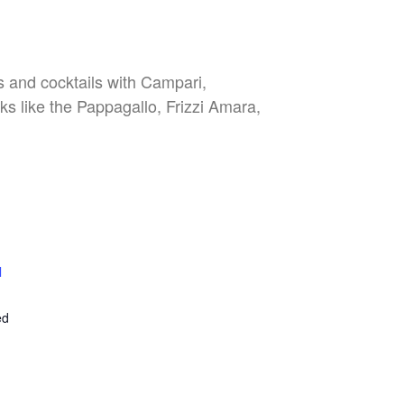
es and cocktails with Campari,
nks like the Pappagallo, Frizzi Amara,
l
E
ed