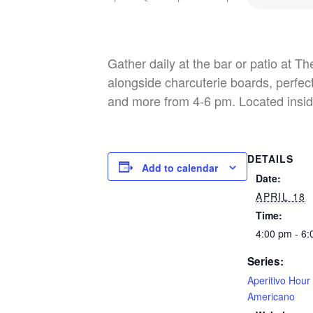
Gather daily at the bar or patio at T
alongside charcuterie boards, perfect
and more from 4-6 pm. Located insid
DETAILS
Add to calendar
Date:
APRIL 18
Time:
4:00 pm - 6
Series:
Aperitivo Hour
Americano