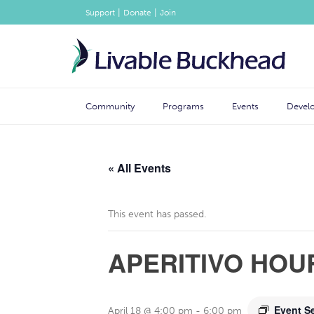
|
|
Support
Donate
Join
Community
Programs
Events
Devel
« All Events
This event has passed.
APERITIVO HOU
Event S
April 18 @ 4:00 pm
-
6:00 pm