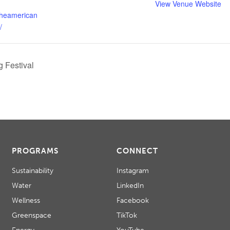
View Venue Website
theamerican
/
 Festival
PROGRAMS
CONNECT
Sustainability
Instagram
Water
LinkedIn
Wellness
Facebook
Greenspace
TikTok