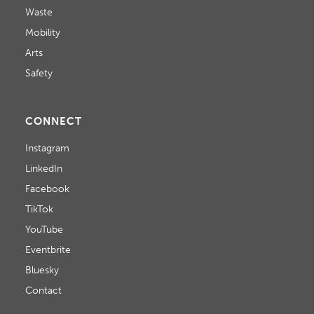
Waste
Mobility
Arts
Safety
CONNECT
Instagram
LinkedIn
Facebook
TikTok
YouTube
Eventbrite
Bluesky
Contact