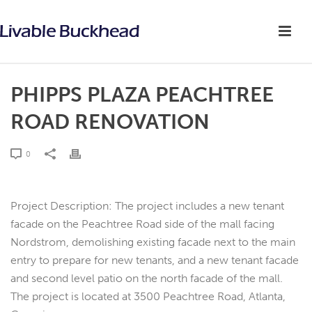
PHIPPS PLAZA PEACHTREE
ROAD RENOVATION
0
Project Description: The project includes a new tenant
facade on the Peachtree Road side of the mall facing
Nordstrom, demolishing existing facade next to the main
entry to prepare for new tenants, and a new tenant facade
and second level patio on the north facade of the mall.
The project is located at 3500 Peachtree Road, Atlanta,