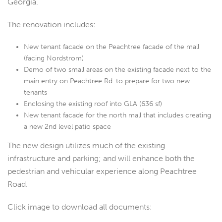
Georgia.
The renovation includes:
New tenant facade on the Peachtree facade of the mall
(facing Nordstrom)
Demo of two small areas on the existing facade next to the
main entry on Peachtree Rd. to prepare for two new
tenants
Enclosing the existing roof into GLA (636 sf)
New tenant facade for the north mall that includes creating
a new 2nd level patio space
The new design utilizes much of the existing
infrastructure and parking; and will enhance both the
pedestrian and vehicular experience along Peachtree
Road.
Click image to download all documents: