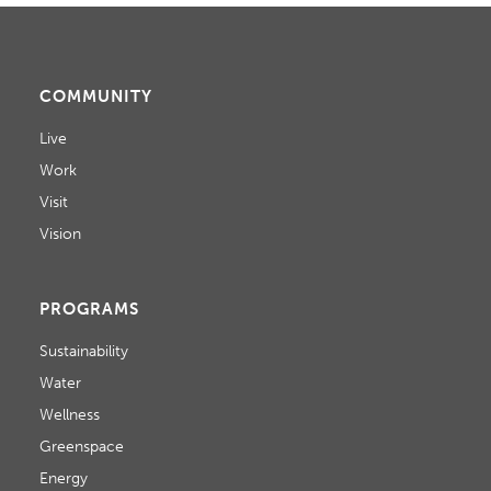
COMMUNITY
Live
Work
Visit
Vision
PROGRAMS
Sustainability
Water
Wellness
Greenspace
Energy