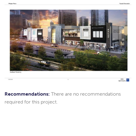
Recommendations:
There are no recommendations
required for this project.