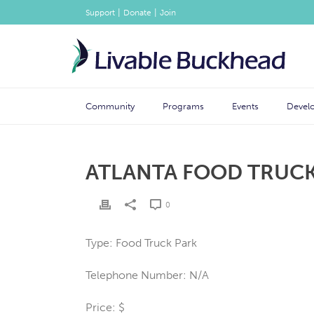
|
|
Support
Donate
Join
Community
Programs
Events
Devel
ATLANTA FOOD TRUCK
0
Type: Food Truck Park
Telephone Number: N/A
Price: $