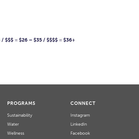
5 / $$$ = $26 – $35 / $$$$ = $36+
PROGRAMS
CONNECT
Sustainability
Instagram
Water
LinkedIn
Wellness
Facebook