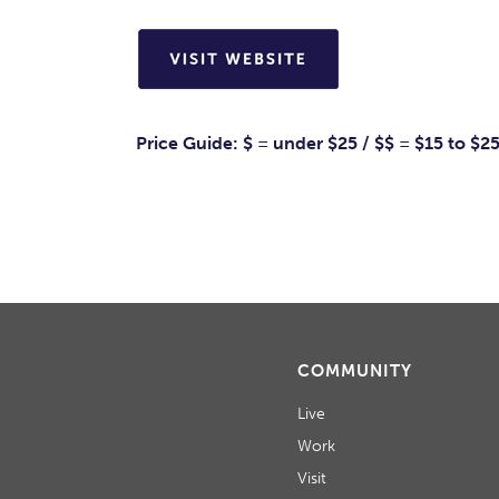
Price Guide: $ = under $25 / $$ = $15 to $2
COMMUNITY
Live
Work
Visit