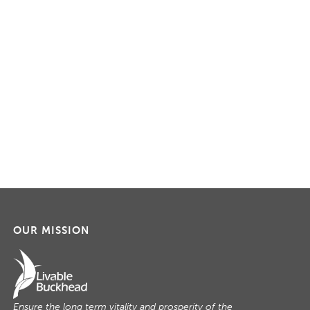
OUR MISSION
Ensure the long term vitality and prosperity of the