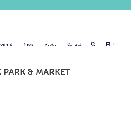
0
opment
News
About
Contact
 PARK & MARKET