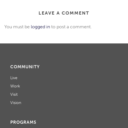
LEAVE A COMMENT
You must be
logged in
to post a comment.
COMMUNITY
Live
Work
Visit
Vision
PROGRAMS