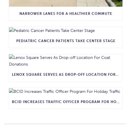
NARROWER LANES FOR A HEALTHIER COMMUTE
PEDIATRIC CANCER PATIENTS TAKE CENTER STAGE
LENOX SQUARE SERVES AS DROP-OFF LOCATION FOR COAT DONATIONS
BCID INCREASES TRAFFIC OFFICER PROGRAM FOR HOLIDAY TRAFFIC