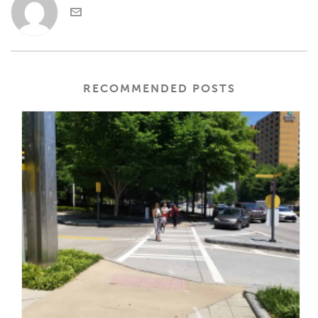
RECOMMENDED POSTS