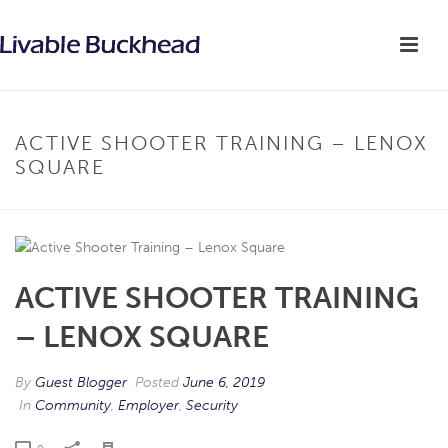
ACTIVE SHOOTER TRAINING – LENOX
SQUARE
ACTIVE SHOOTER TRAINING
– LENOX SQUARE
By
Guest Blogger
Posted
June 6, 2019
In
Community
,
Employer
,
Security