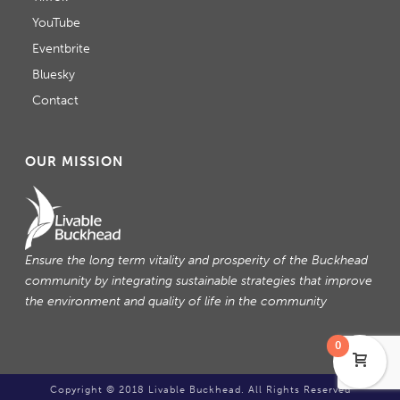
YouTube
Eventbrite
Bluesky
Contact
OUR MISSION
Ensure the long term vitality and prosperity of the Buckhead
community by integrating sustainable strategies that improve
the environment and quality of life in the community
0
Copyright © 2018 Livable Buckhead. All Rights Reserved