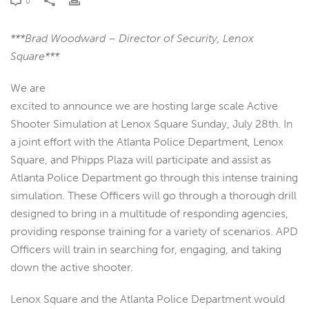
0
***Brad Woodward – Director of Security, Lenox
Square***
We are
excited to announce we are hosting large scale Active
Shooter Simulation at Lenox Square Sunday, July 28th. In
a joint effort with the Atlanta Police Department, Lenox
Square, and Phipps Plaza will participate and assist as
Atlanta Police Department go through this intense training
simulation. These Officers will go through a thorough drill
designed to bring in a multitude of responding agencies,
providing response training for a variety of scenarios. APD
Officers will train in searching for, engaging, and taking
down the active shooter.
Lenox Square and the Atlanta Police Department would