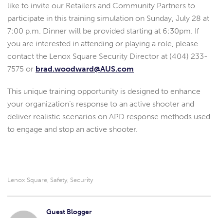
like to invite our Retailers and Community Partners to
participate in this training simulation on Sunday, July 28 at
7:00 p.m. Dinner will be provided starting at 6:30pm. If
you are interested in attending or playing a role, please
contact the Lenox Square Security Director at (404) 233-
7575 or
brad.woodward@AUS.com
This unique training opportunity is designed to enhance
your organization’s response to an active shooter and
deliver realistic scenarios on APD response methods used
to engage and stop an active shooter.
Lenox Square
Safety
Security
,
,
Guest Blogger