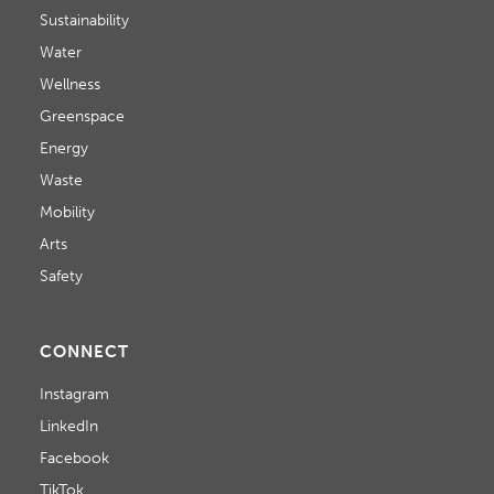
Sustainability
Water
Wellness
Greenspace
Energy
Waste
Mobility
Arts
Safety
CONNECT
Instagram
LinkedIn
Facebook
TikTok