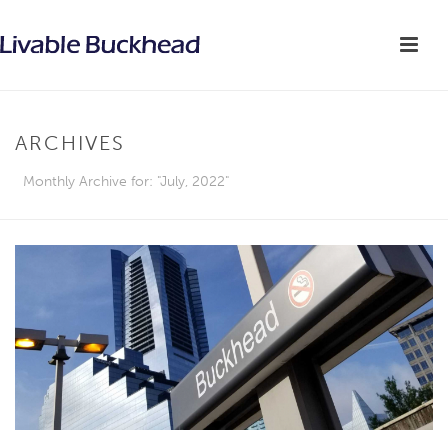
ARCHIVES
Monthly Archive for: "July, 2022"