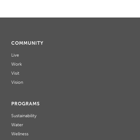
COMMUNITY
Live
Work
Visit
Vision
PROGRAMS
Sustainability
Water
Wellness