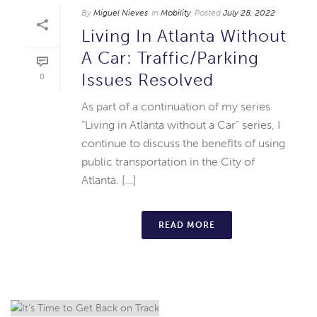
By
Miguel Nieves
In
Mobility
Posted
July 28, 2022
Living In Atlanta Without
A Car: Traffic/Parking
Issues Resolved
0
As part of a continuation of my series
“Living in Atlanta without a Car” series, I
continue to discuss the benefits of using
public transportation in the City of
Atlanta. […]
READ MORE