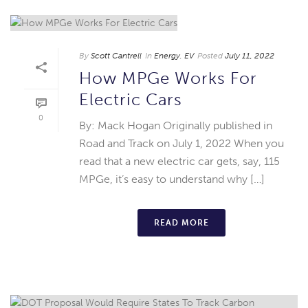
By
Scott Cantrell
In
Energy
,
EV
Posted
July 11, 2022
How MPGe Works For
Electric Cars
0
By: Mack Hogan Originally published in
Road and Track on July 1, 2022 When you
read that a new electric car gets, say, 115
MPGe, it’s easy to understand why […]
READ MORE