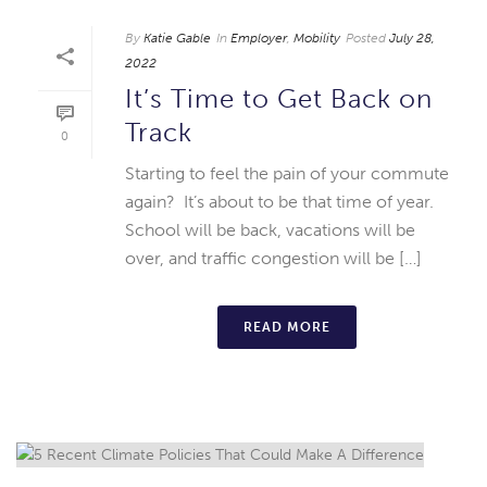
By
Katie Gable
In
Employer
,
Mobility
Posted
July 28,
2022
It’s Time to Get Back on
Track
0
Starting to feel the pain of your commute
again? It’s about to be that time of year.
School will be back, vacations will be
over, and traffic congestion will be […]
READ MORE