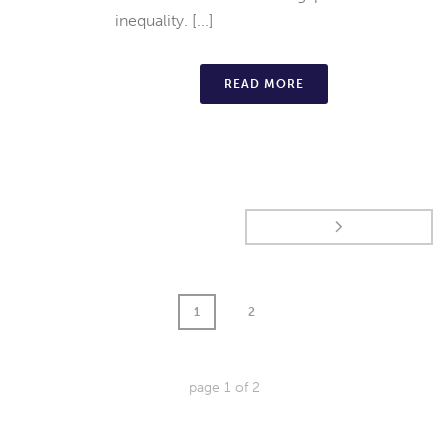
inequality. [...]
READ MORE
1
2
page
1
of
2