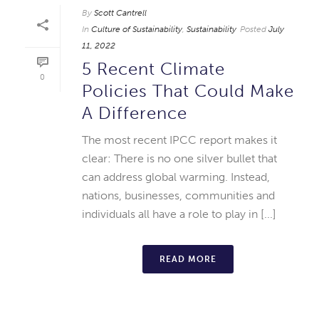
By
Scott Cantrell
In
Culture of Sustainability
,
Sustainability
Posted
July
11, 2022
5 Recent Climate
0
Policies That Could Make
A Difference
The most recent IPCC report makes it
clear: There is no one silver bullet that
can address global warming. Instead,
nations, businesses, communities and
individuals all have a role to play in [...]
READ MORE