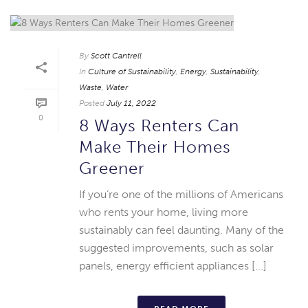
By
Scott Cantrell
In
Culture of Sustainability
,
Energy
,
Sustainability
,
Waste
,
Water
Posted
July 11, 2022
0
8 Ways Renters Can
Make Their Homes
Greener
If you’re one of the millions of Americans
who rents your home, living more
sustainably can feel daunting. Many of the
suggested improvements, such as solar
panels, energy efficient appliances [...]