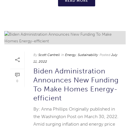
READ MORE
By
Scott Cantrell
In
Energy
,
Sustainability
Posted
July
11, 2022
Biden Administration
Announces New Funding
0
To Make Homes Energy-
efficient
By: Anna Phillips Originally published in
the Washington Post on March 30, 2022.
Amid surging inflation and energy price