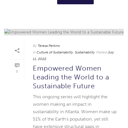
By
Teresa Perkins
In
Culture of Sustainability
,
Sustainability
Posted
July
11, 2022
Empowered Women
0
Leading the World to a
Sustainable Future
This ongoing series will highlight the
women making an impact in
sustainability in Atlanta. Women make up
51% of the Earth’s population, yet still
have extensive structural gaps in