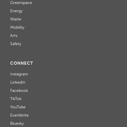
Greenspace
Energy
Waste
Mobility
Arts
Safety
CONNECT
Instagram
LinkedIn
Facebook
TikTok
YouTube
Eventbrite
Bluesky