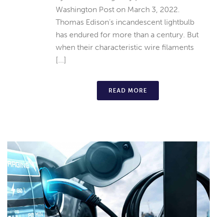
Washington Post on March 3, 2022.
Thomas Edison’s incandescent lightbulb
has endured for more than a century. But
when their characteristic wire filaments
[...]
READ MORE