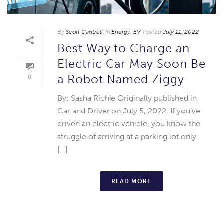
By
Scott Cantrell
In
Energy
,
EV
Posted
July 11, 2022
Best Way to Charge an
Electric Car May Soon Be
a Robot Named Ziggy
0
By: Sasha Richie Originally published in
Car and Driver on July 5, 2022. If you’ve
driven an electric vehicle, you know the
struggle of arriving at a parking lot only
[…]
READ MORE