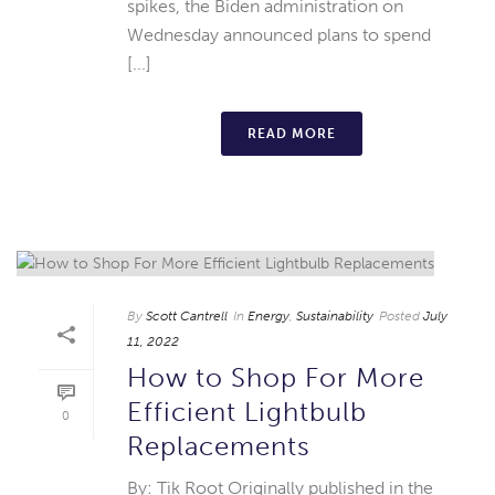
spikes, the Biden administration on
Wednesday announced plans to spend
[...]
READ MORE
By
Scott Cantrell
In
Energy
,
Sustainability
Posted
July
11, 2022
How to Shop For More
Efficient Lightbulb
0
Replacements
By: Tik Root Originally published in the