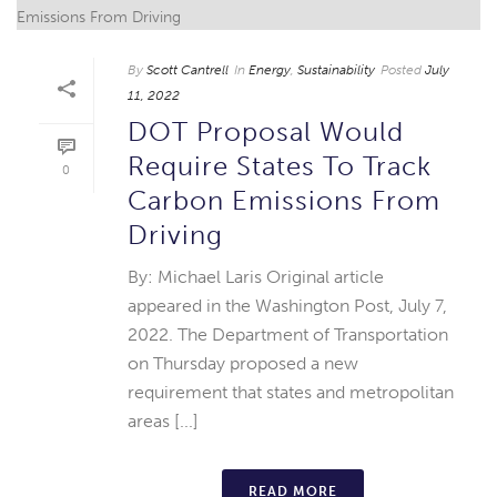
By
Scott Cantrell
In
Energy
,
Sustainability
Posted
July
11, 2022
DOT Proposal Would
Require States To Track
0
Carbon Emissions From
Driving
By: Michael Laris Original article
appeared in the Washington Post, July 7,
2022. The Department of Transportation
on Thursday proposed a new
requirement that states and metropolitan
areas [...]
READ MORE