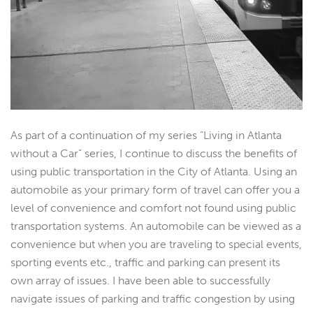
As part of a continuation of my series “Living in Atlanta
without a Car” series, I continue to discuss the benefits of
using public transportation in the City of Atlanta. Using an
automobile as your primary form of travel can offer you a
level of convenience and comfort not found using public
transportation systems. An automobile can be viewed as a
convenience but when you are traveling to special events,
sporting events etc., traffic and parking can present its
own array of issues. I have been able to successfully
navigate issues of parking and traffic congestion by using