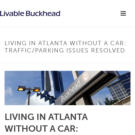
LIVING IN ATLANTA WITHOUT A CAR:
TRAFFIC/PARKING ISSUES RESOLVED
LIVING IN ATLANTA
WITHOUT A CAR: