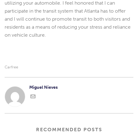
utilizing your automobile. I feel honored that I can
participate in the transit system that Atlanta has to offer
and I will continue to promote transit to both visitors and
residents as a means of reducing your stress and reliance
on vehicle culture.
Carfree
Miguel Nieves
RECOMMENDED POSTS