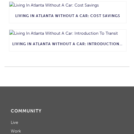
LIVING IN ATLANTA WITHOUT A CAR: COST SAVINGS
LIVING IN ATLANTA WITHOUT A CAR: INTRODUCTION TO TRANSIT
COMMUNITY
Live
Work