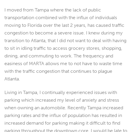
I moved from Tampa where the lack of public
transportation combined with the influx of individuals
moving to Florida over the last 2 years, has caused traffic
congestion to become a severe issue. I knew during my
transition to Atlanta, that I did not want to deal with having
to sit in idling traffic to access grocery stores, shopping,
dining, and commuting to work. The frequency and
easiness of MARTA allows me to not have to waste time
with the traffic congestion that continues to plague
Atlanta.
Living in Tampa, I continually experienced issues with
parking which increased my level of anxiety and stress
when owning an automobile. Recently Tampa increased
parking rates and the influx of population has resulted in
increased demand for parking making it difficult to find
parking throughout the downtown core. I would be late to