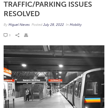
TRAFFIC/PARKING ISSUES
RESOLVED
By
Miguel Nieves
Posted
July 28, 2022
In
Mobility
0