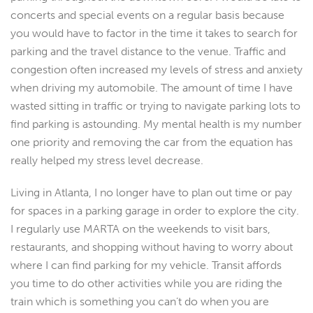
concerts and special events on a regular basis because
you would have to factor in the time it takes to search for
parking and the travel distance to the venue. Traffic and
congestion often increased my levels of stress and anxiety
when driving my automobile. The amount of time I have
wasted sitting in traffic or trying to navigate parking lots to
find parking is astounding. My mental health is my number
one priority and removing the car from the equation has
really helped my stress level decrease.
Living in Atlanta, I no longer have to plan out time or pay
for spaces in a parking garage in order to explore the city.
I regularly use MARTA on the weekends to visit bars,
restaurants, and shopping without having to worry about
where I can find parking for my vehicle. Transit affords
you time to do other activities while you are riding the
train which is something you can’t do when you are