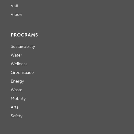
Visit
Vision
PROGRAMS
Sustainability
Water
Wellness
Greenspace
Energy
Waste
Mobility
Arts
Safety