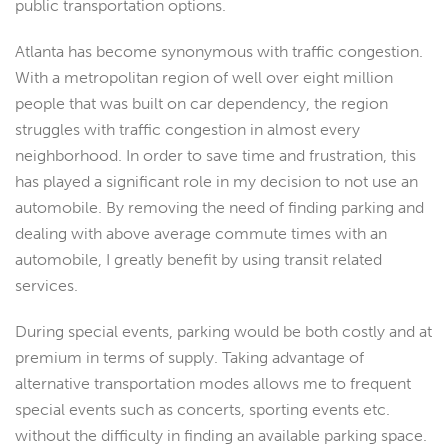
public transportation options.
Atlanta has become synonymous with traffic congestion.
With a metropolitan region of well over eight million
people that was built on car dependency, the region
struggles with traffic congestion in almost every
neighborhood. In order to save time and frustration, this
has played a significant role in my decision to not use an
automobile. By removing the need of finding parking and
dealing with above average commute times with an
automobile, I greatly benefit by using transit related
services.
During special events, parking would be both costly and at
premium in terms of supply. Taking advantage of
alternative transportation modes allows me to frequent
special events such as concerts, sporting events etc.
without the difficulty in finding an available parking space.