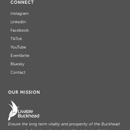
CONNECT
Instagram
LinkedIn
Facebook
TikTok
YouTube
Eventbrite
Bluesky
Contact
OUR MISSION
Ensure the long term vitality and prosperity of the Buckhead