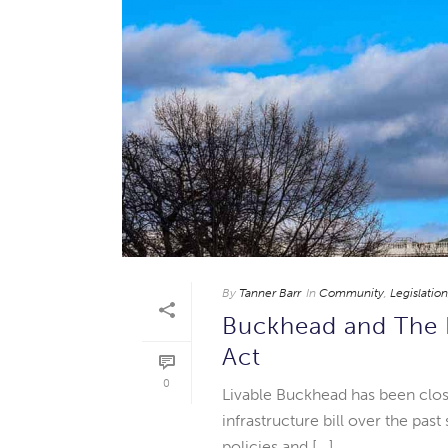
By
Tanner Barr
In
Community
,
Legislation
Buckhead and The I
Act
0
Livable Buckhead has been clos
infrastructure bill over the pa
policies and [...]