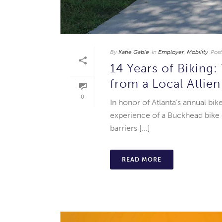
By
Katie Gable
In
Employer
,
Mobility
Pos
14 Years of Biking
from a Local Atlie
0
In honor of Atlanta’s annual bi
experience of a Buckhead bike
barriers [...]
READ MORE