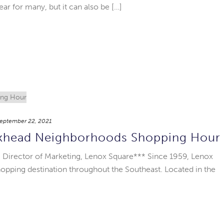
year for many, but it can also be […]
eptember 22, 2021
ckhead Neighborhoods Shopping Hour
 Director of Marketing, Lenox Square*** Since 1959, Lenox
opping destination throughout the Southeast. Located in the