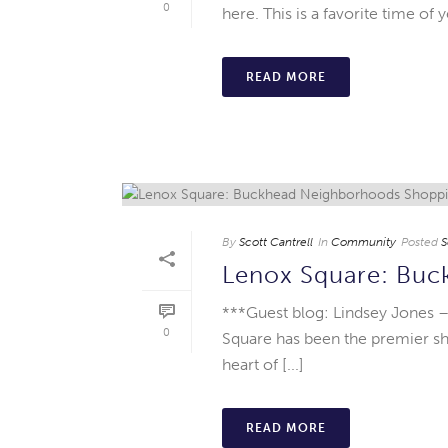
0
here. This is a favorite time of 
READ MORE
By
Scott Cantrell
In
Community
Posted
S
Lenox Square: Bu
***Guest blog: Lindsey Jones –
0
Square has been the premier sh
heart of [...]
READ MORE