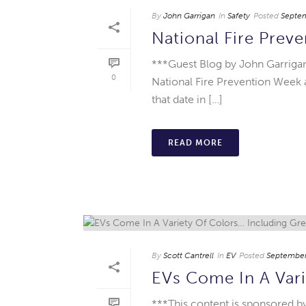
By
John Garrigan
In
Safety
Posted
Septem
National Fire Prev
***Guest Blog by John Garrigan
0
National Fire Prevention Week
that date in […]
READ MORE
By
Scott Cantrell
In
EV
Posted
September
EVs Come In A Vari
***This content is sponsored by