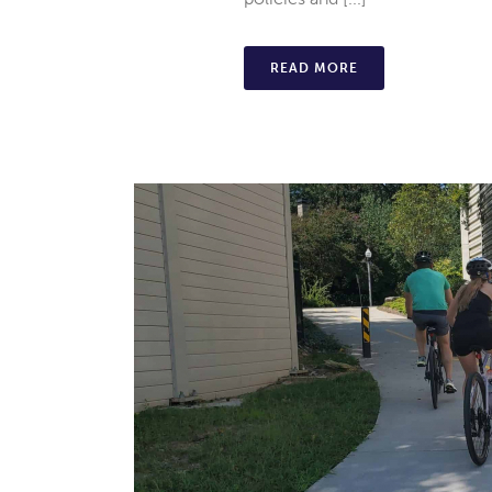
READ MORE