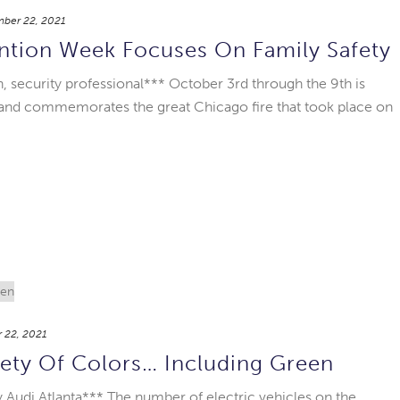
ber 22, 2021
ention Week Focuses On Family Safety
, security professional*** October 3rd through the 9th is
 and commemorates the great Chicago fire that took place on
 22, 2021
ety Of Colors… Including Green
 Audi Atlanta*** The number of electric vehicles on the