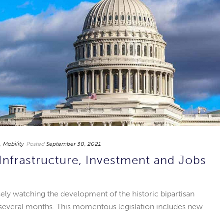
,
Mobility
Posted
September 30, 2021
nfrastructure, Investment and Jobs
ely watching the development of the historic bipartisan
st several months. This momentous legislation includes new