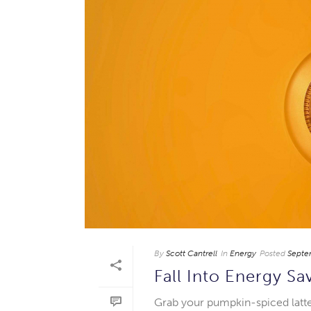
By
Scott Cantrell
In
Energy
Posted
Septe
Fall Into Energy Sa
Grab your pumpkin-spiced latte a