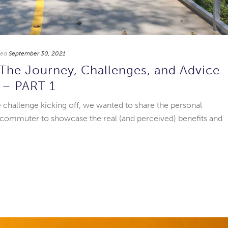
ted
September 30, 2021
: The Journey, Challenges, and Advice
n – PART 1
ke challenge kicking off, we wanted to share the personal
 commuter to showcase the real (and perceived) benefits and