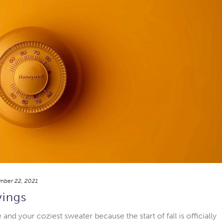
mber 22, 2021
vings
nd your coziest sweater because the start of fall is officially