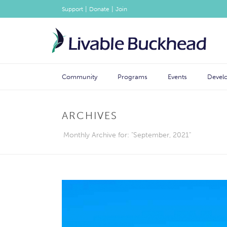
|
|
Support
Donate
Join
Community
Programs
Events
Devel
ARCHIVES
Monthly Archive for: "September, 2021"