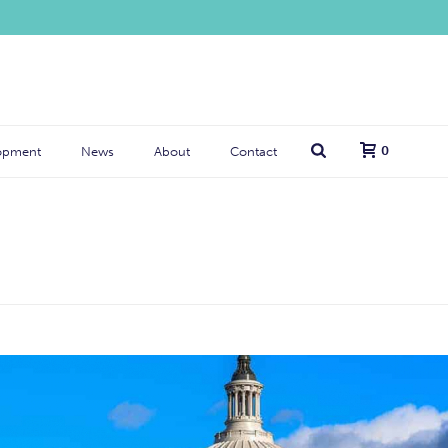
0
opment
News
About
Contact