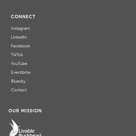
CONNECT
Instagram
LinkedIn
Facebook
TikTok
YouTube
Eventbrite
Bluesky
Contact
OUR MISSION