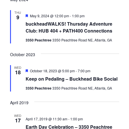
THU
Featured
May 9, 2024 @ 12:00 pm
-
1:00 pm
9
buckheadWALKS! Thursday Adventure
Club: HUB 404 + PATH400 Connections
3350 Peachtree
3350 Peachtree Road NE, Atlanta, GA
October 2023
WED
Featured
October 18, 2023 @ 5:00 pm
-
7:00 pm
18
Keep on Pedaling – Buckhead Bike Social
3350 Peachtree
3350 Peachtree Road NE, Atlanta, GA
April 2019
WED
April 17, 2019 @ 11:30 am
-
1:00 pm
17
Earth Day Celebration – 3350 Peachtree