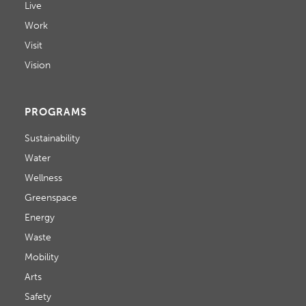
Live
Work
Visit
Vision
PROGRAMS
Sustainability
Water
Wellness
Greenspace
Energy
Waste
Mobility
Arts
Safety