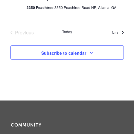
3350 Peachtree
3350 Peachtree Road NE, Atlanta, GA
Previous
Today
Events
Next
Events
Subscribe to calendar
COMMUNITY