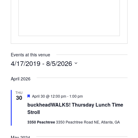
Events at this venue
4/17/2019
 - 
8/5/2026
Select
April 2026
date.
THU
Featured
April 30 @ 12:00 pm
-
1:00 pm
30
buckheadWALKS! Thursday Lunch Time
Stroll
3350 Peachtree
3350 Peachtree Road NE, Atlanta, GA
May 2024