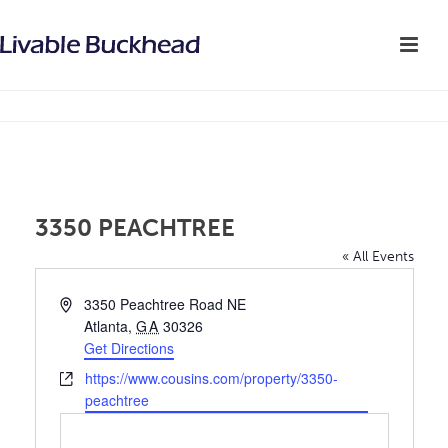
3350 PEACHTREE
« All Events
Address
3350 Peachtree Road NE
Atlanta
,
GA
30326
Get Directions
Website
https://www.cousins.com/property/3350-
peachtree