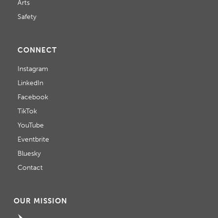
Arts
Safety
CONNECT
Instagram
LinkedIn
Facebook
TikTok
YouTube
Eventbrite
Bluesky
Contact
OUR MISSION