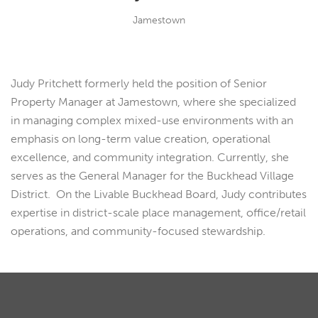
Jamestown
Judy Pritchett formerly held the position of Senior
Property Manager at Jamestown, where she specialized
in managing complex mixed-use environments with an
emphasis on long-term value creation, operational
excellence, and community integration. Currently, she
serves as the General Manager for the Buckhead Village
District. On the Livable Buckhead Board, Judy contributes
expertise in district-scale place management, office/retail
operations, and community-focused stewardship.