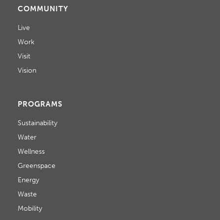
COMMUNITY
Live
Work
Visit
Vision
PROGRAMS
Sustainability
Water
Wellness
Greenspace
Energy
Waste
Mobility