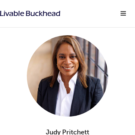
Judy Pritchett