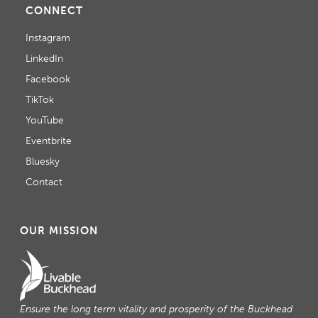
CONNECT
Instagram
LinkedIn
Facebook
TikTok
YouTube
Eventbrite
Bluesky
Contact
OUR MISSION
Ensure the long term vitality and prosperity of the Buckhead