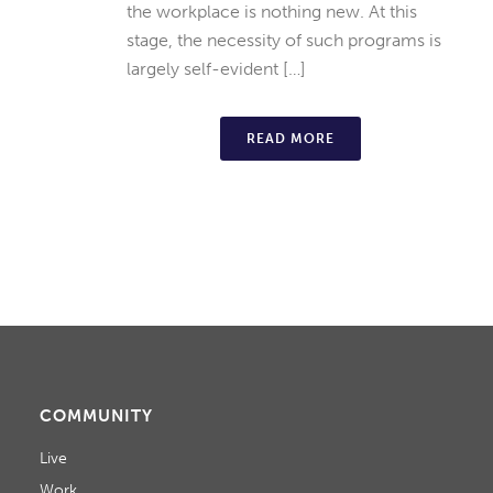
the workplace is nothing new. At this
stage, the necessity of such programs is
largely self-evident […]
READ MORE
COMMUNITY
Live
Work