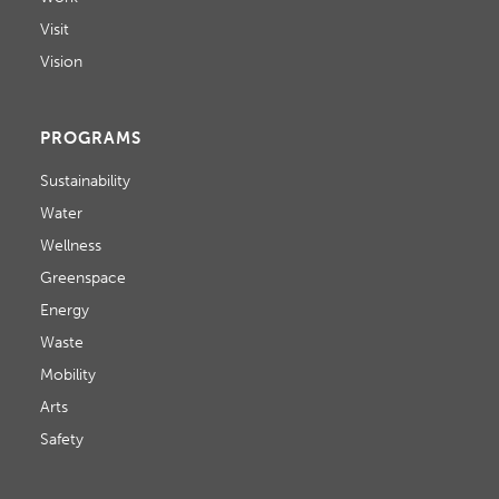
Visit
Vision
PROGRAMS
Sustainability
Water
Wellness
Greenspace
Energy
Waste
Mobility
Arts
Safety