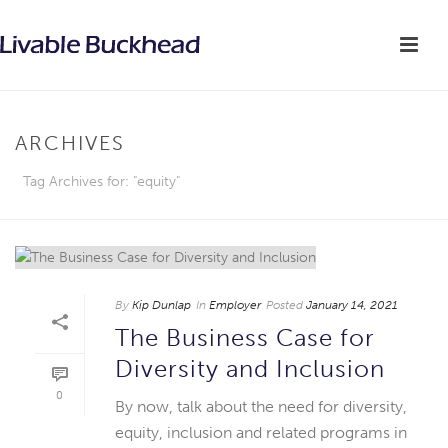
ARCHIVES
Tag Archives for: "equity"
By
Kip Dunlap
In
Employer
Posted
January 14, 2021
The Business Case for
Diversity and Inclusion
0
By now, talk about the need for diversity,
equity, inclusion and related programs in