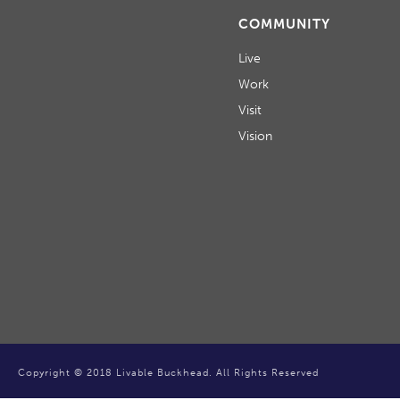
COMMUNITY
Live
Work
Visit
Vision
Copyright © 2018 Livable Buckhead. All Rights Reserved