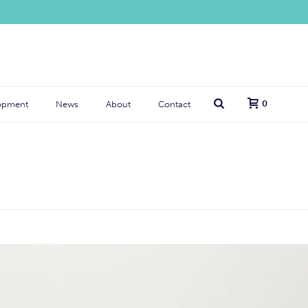
0
opment
News
About
Contact