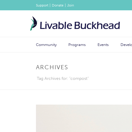
|
|
Support
Donate
Join
Community
Programs
Events
Devel
ARCHIVES
Tag Archives for: "compost"