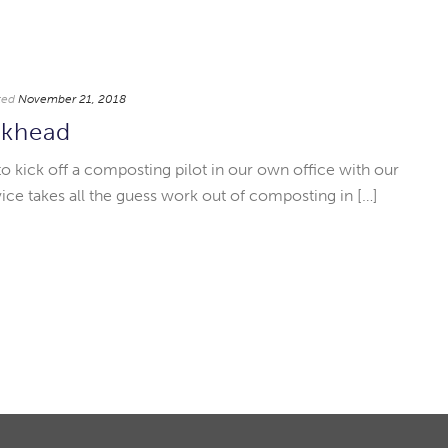
ted
November 21, 2018
ckhead
to kick off a composting pilot in our own office with our
ce takes all the guess work out of composting in […]