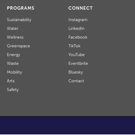
PROGRAMS
CONNECT
Sustainability
Instagram
Water
LinkedIn
Wellness
Facebook
Greenspace
TikTok
Energy
YouTube
Waste
Eventbrite
Mobility
Bluesky
Arts
Contact
Safety