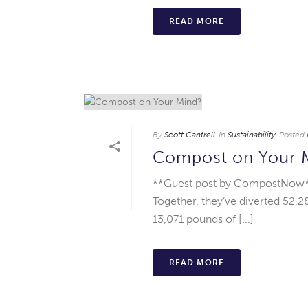
READ MORE
By
Scott Cantrell
In
Sustainability
Posted
Compost on Your 
**Guest post by CompostNow**
Together, they’ve diverted 52,
13,071 pounds of [...]
READ MORE