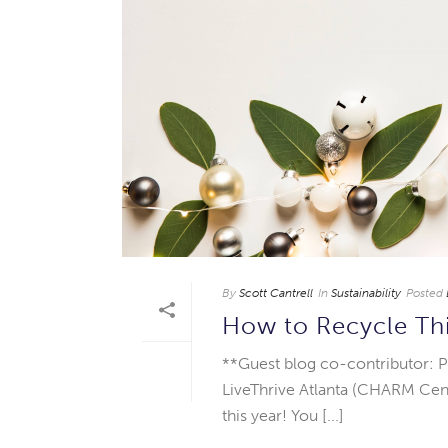
By
Scott Cantrell
In
Sustainability
Posted
How to Recycle Th
**Guest blog co-contributor: P
LiveThrive Atlanta (CHARM Cent
this year! You [...]