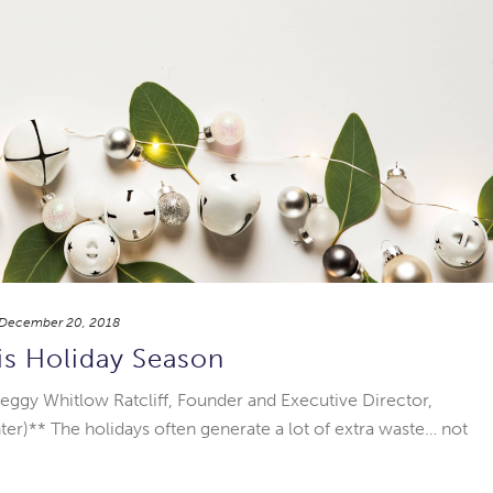
December 20, 2018
is Holiday Season
eggy Whitlow Ratcliff, Founder and Executive Director,
er)** The holidays often generate a lot of extra waste… not