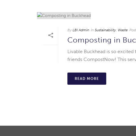
By
LBI Admin
In
Sustainability
,
Waste
Pos
Composting in Bu
Livable Buckhead is so excited 
friends CompostNow! This servi
READ MORE