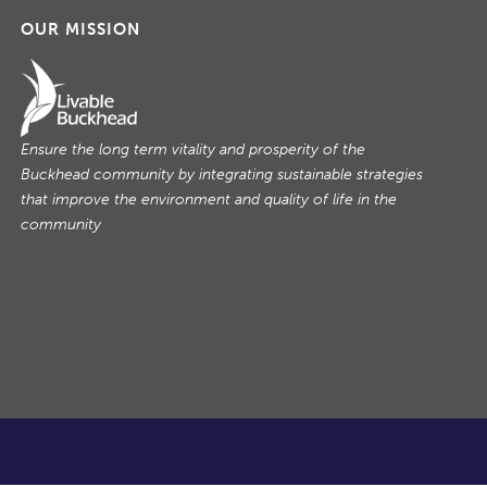
OUR MISSION
Ensure the long term vitality and prosperity of the
Buckhead community by integrating sustainable strategies
that improve the environment and quality of life in the
community