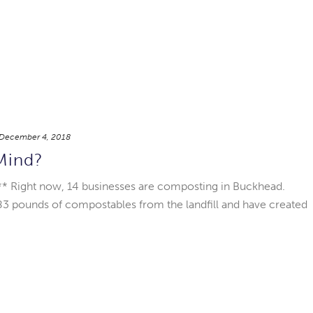
December 4, 2018
Mind?
 Right now, 14 businesses are composting in Buckhead.
283 pounds of compostables from the landfill and have created