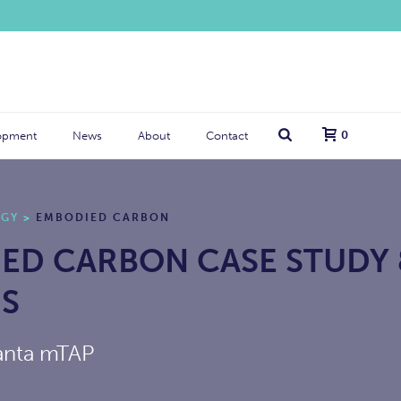
0
opment
News
About
Contact
RGY
>
EMBODIED CARBON
ED CARBON CASE STUDY
IS
anta mTAP