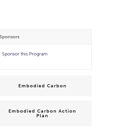
Sponsors
Sponsor this Program
Embodied Carbon
Embodied Carbon Action
Plan