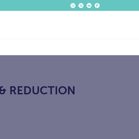
 & REDUCTION