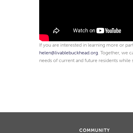
If you are interested in learning more or par
helen@livablebuckhead.org
. Together, we c
needs of current and future residents while 
COMMUNITY