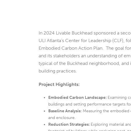
In 2024 Livable Buckhead sponsored a seco
ULI Atlanta’s Center for Leadership (CLF), fo
Embodied Carbon Action Plan. The goal for 
and its stakeholders an understanding of em
typical of the Buckhead neighborhood, and i
building practices.
Project Highlights:
Embodied Carbon Landscape:
Examining cu
buildings and setting performance targets f
Baseline Analysis:
Measuring the embodied ca
and enclosure.
Reduction Strategies:
Exploring material a