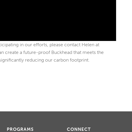
ticipating in our efforts, please contact Helen at
an create a future-proof Buckhead that meets the
significantly reducing our carbon footprint.
PROGRAMS
CONNECT