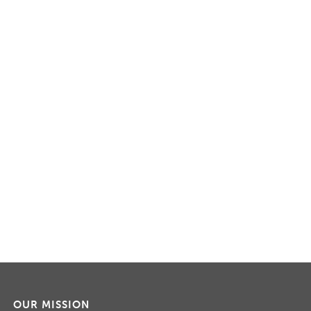
OUR MISSION