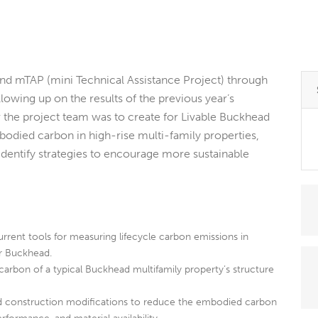
nd mTAP (mini Technical Assistance Project) through
llowing up on the results of the previous year’s
the project team was to create for Livable Buckhead
bodied carbon in high-rise multi-family properties,
dentify strategies to encourage more sustainable
rrent tools for measuring lifecycle carbon emissions in
or Buckhead.
rbon of a typical Buckhead multifamily property’s structure
nd construction modifications to reduce the embodied carbon