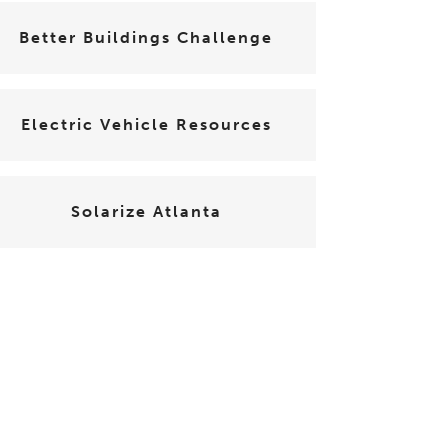
Better Buildings Challenge
Electric Vehicle Resources
Solarize Atlanta