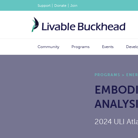
|
|
Support
Donate
Join
Community
Programs
Events
Devel
PROGRAMS
>
ENE
EMBODI
ANALYS
2024 ULI Atl