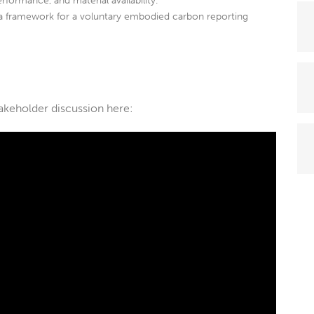
erformance, and material availability.
a framework for a voluntary embodied carbon reporting
takeholder discussion here: