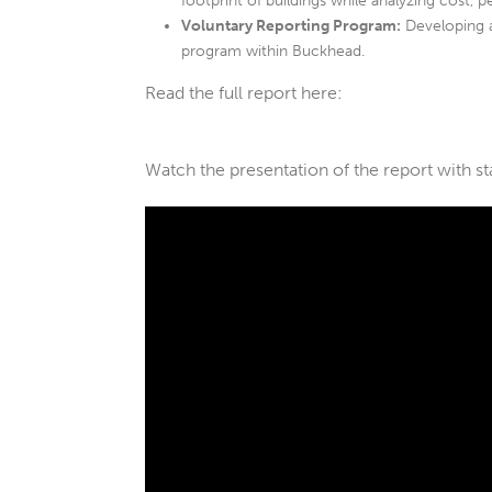
footprint of buildings while analyzing cost, p
Voluntary Reporting Program:
Developing 
program within Buckhead.
Read the full report here:
Watch the presentation of the report with s