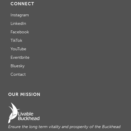
CONNECT
T
Instagram
I
LinkedIn
O
Facebook
N
TikTok
YouTube
Eventbrite
Bluesky
Contact
OUR MISSION
Ensure the long term vitality and prosperity of the Buckhead