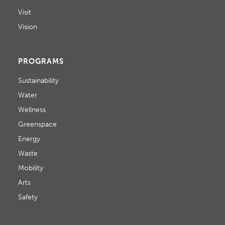
D
o
Visit
V
n
Vision
I
E
PROGRAMS
W
Sustainability
Water
S
Wellness
N
Greenspace
A
Energy
Waste
V
Mobility
I
Arts
G
Safety
A