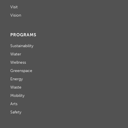
N
i
Visit
D
o
Vision
V
n
I
PROGRAMS
E
Sustainability
W
Water
Wellness
S
Greenspace
N
Energy
A
Waste
Mobility
V
Arts
I
Safety
G