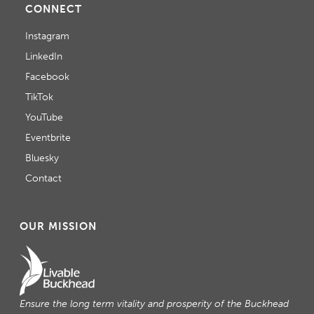
A
CONNECT
T
Instagram
LinkedIn
I
Facebook
O
TikTok
N
YouTube
Eventbrite
Bluesky
Contact
OUR MISSION
Ensure the long term vitality and prosperity of the Buckhead