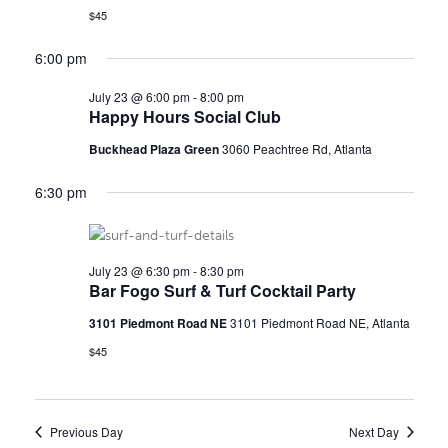
$45
E
s
N
6:00 pm
A
a
R
July 23 @ 6:00 pm
-
8:00 pm
Happy Hours Social Club
v
C
i
Buckhead Plaza Green
3060 Peachtree Rd, Atlanta
H
g
6:30 pm
a
A
t
N
July 23 @ 6:30 pm
-
8:30 pm
i
Bar Fogo Surf & Turf Cocktail Party
D
o
3101 Piedmont Road NE
3101 Piedmont Road NE, Atlanta
V
n
$45
I
E
Previous Day
Next Day