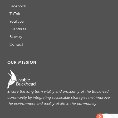
Facebook
TikTok
YouTube
Eventbrite
Bluesky
Contact
OUR MISSION
Ensure the long term vitality and prosperity of the Buckhead
community by integrating sustainable strategies that improve
the environment and quality of life in the community
0