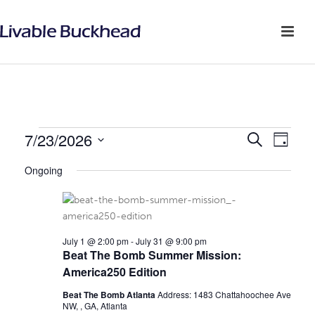
EVENTS
7/23/2026
E
E
Search
Day
v
Select
V
FOR
Ongoing
date.
e
E
JULY
n
N
t
23,
July 1 @ 2:00 pm
-
July 31 @ 9:00 pm
V
T
Beat The Bomb Summer Mission:
2026
i
America250 Edition
S
e
Beat The Bomb Atlanta
Address: 1483 Chattahoochee Ave
S
NW, , GA, Atlanta
w