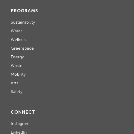
PROGRAMS
Sustainability
Water
Wellness
Greenspace
Energy
Waste
Mobility
Arts
Safety
CONNECT
Instagram
LinkedIn