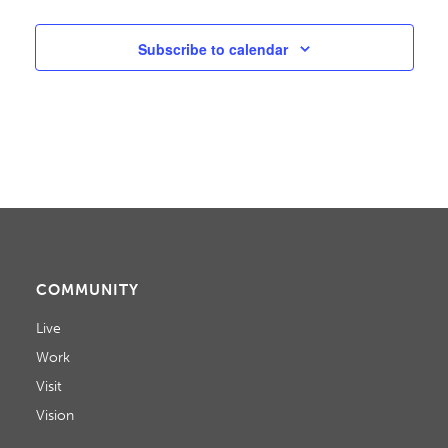
W
S
Subscribe to calendar
N
A
V
I
G
A
COMMUNITY
T
Live
I
Work
Visit
O
Vision
N