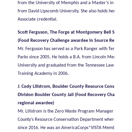
from the University of Memphis and a Master’s in Sustainab
from David Lipscomb University. She also holds her LEED G
Associate credential.
Scott Ferguson, The Forge at Montgomery Bell State Par
(Food Recovery Challenge awardee in Source Reduction)
Mr. Ferguson has served as a Park Ranger with Tennessee S
Parks since 2005. He holds a B.A. from Lincoln Memorial
University and graduated from the Tennessee Law Enforce
Training Academy in 2006.
J. Cody Lillstrom, Boulder County Resource Conservation
Division Boulder County Jail (Food Recovery Challenge
regional awardee)
Mr. Lillstrom is the Zero Waste Program Manager for Boul
County’s Resource Conservation Department where he has 
since 2016. He was an AmericaCorps*VISTA Member, Lead