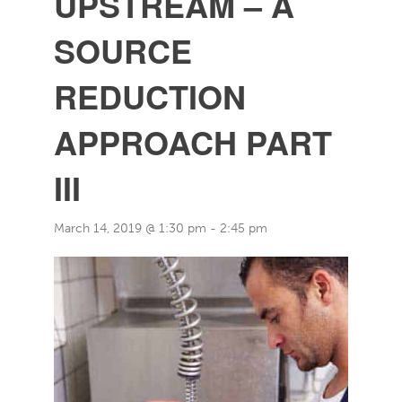
UPSTREAM – A
SOURCE
REDUCTION
APPROACH PART
III
March 14, 2019 @ 1:30 pm
-
2:45 pm