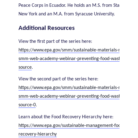
Peace Corps in Ecuador. He holds an M.S. from State Univers
New York and an M.A. from Syracuse University.
Additional Resources
View the first part of the series here:
https://www.epa.gov/smm/sustainable-materials-managem
smm-web-academy-webinar-preventing-food-waste-upstre
.
source
View the second part of the series here:
https://www.epa.gov/smm/sustainable-materials-managem
smm-web-academy-webinar-preventing-food-waste-upstre
.
source-0
Learn about the Food Recovery Hierarchy here:
https://www.epa.gov/sustainable-management-food/food-
recovery-hierarchy