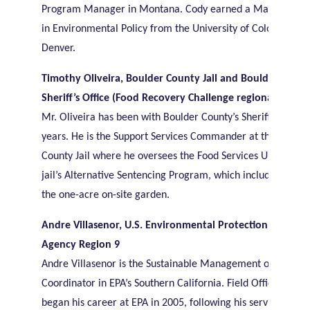
Program Manager in Montana. Cody earned a Master’s de
in Environmental Policy from the University of Colorado in
Denver.
Timothy Oliveira, Boulder County Jail and Boulder Count
Sheriff’s Office (Food Recovery Challenge regional award
Mr. Oliveira has been with Boulder County’s Sheriff’s Office
years. He is the Support Services Commander at the Boulde
County Jail where he oversees the Food Services Unit and t
jail’s Alternative Sentencing Program, which includes oversi
the one-acre on-site garden.
Andre Villasenor, U.S. Environmental Protection
Agency Region 9
Andre Villasenor is the Sustainable Management of Food
Coordinator in EPA’s Southern California. Field Office. Andr
began his career at EPA in 2005, following his service in the