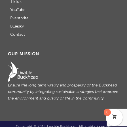
TikTok
YouTube
Eventbrite
Bluesky
Contact
OUR MISSION
Ensure the long term vitality and prosperity of the Buckhead
community by integrating sustainable strategies that improve
the environment and quality of life in the community
0
Copyright © 2018 Livable Buckhead. All Rights Reserved