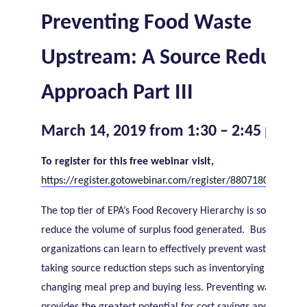
Preventing Food Waste
Upstream: A Source Reducti
Approach Part III
March 14, 2019 from 1:30 – 2:45 pm ET
To register for this free webinar visit,
https://register.gotowebinar.com/register/8807180893946
The top tier of EPA’s Food Recovery Hierarchy is source redu
reduce the volume of surplus food generated. Businesses 
organizations can learn to effectively prevent wasted food 
taking source reduction steps such as inventorying supplies,
changing meal prep and buying less. Preventing wasted foo