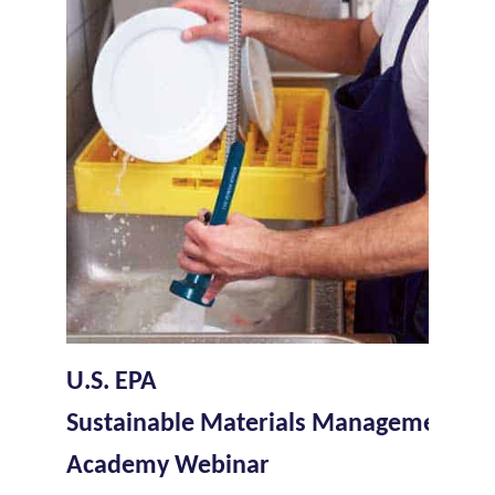
U.S. EPA
Sustainable Materials Management W
Academy Webinar