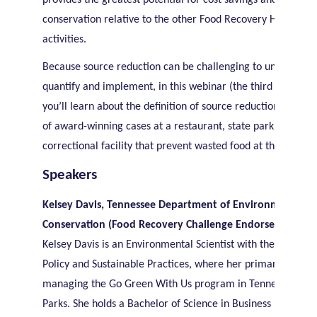
provides the greatest potential for cost savings and resourc
conservation relative to the other Food Recovery Hierarchy
activities.
Because source reduction can be challenging to understand
quantify and implement, in this webinar (the third in a serie
you’ll learn about the definition of source reduction and e
of award-winning cases at a restaurant, state park and cou
correctional facility that prevent wasted food at the source.
Speakers
Kelsey Davis, Tennessee Department of Environment and
Conservation (Food Recovery Challenge Endorser awarde
Kelsey Davis is an Environmental Scientist with the Office of
Policy and Sustainable Practices, where her primary focus is
managing the Go Green With Us program in Tennessee Sta
Parks. She holds a Bachelor of Science in Business Economi