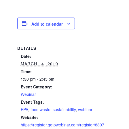
Add to calendar
DETAILS
Date:
MARCH 14, 2019
Time:
1:30 pm - 2:45 pm
Event Category:
Webinar
Event Tags:
EPA
,
food waste
,
sustainability
,
webinar
Website:
https://register.gotowebinar.com/register/8807