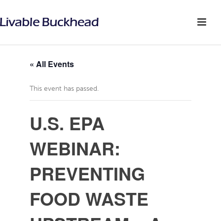
« All Events
This event has passed.
U.S. EPA
WEBINAR:
PREVENTING
FOOD WASTE