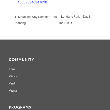
180893946941698
Loridans Park – Day In
Mountain Way Common Tree
Planting
The Dirt
COMMUNITY
Live
Work
Visit
Vision
PROGRAMS