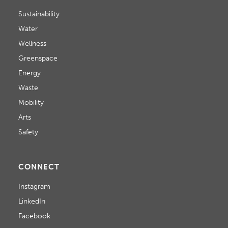
Sustainability
Water
Wellness
Greenspace
Energy
Waste
Mobility
Arts
Safety
CONNECT
Instagram
LinkedIn
Facebook