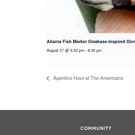
Atlanta Fish Market Omakase-Inspired Din
August 27 @ 5:30 pm
-
8:30 pm
Aperitivo Hour at The Americano
COMMUNITY