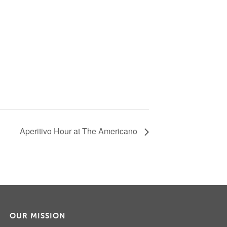
Aperitivo Hour at The Americano
OUR MISSION