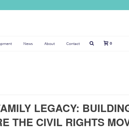
0
opment
News
About
Contact
AMILY LEGACY: BUILDING
E THE CIVIL RIGHTS M