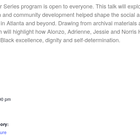
Series program is open to everyone. This talk will expl
on and community development helped shape the social a
in Atlanta and beyond. Drawing from archival materials 
ill highlight how Alonzo, Adrienne, Jessie and Norris 
Black excellence, dignity and self-determination.
:00 pm
ory:
ture