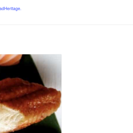
dHeritage.