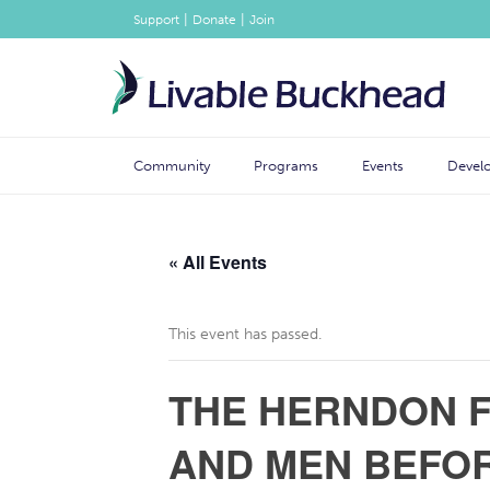
|
|
Support
Donate
Join
Community
Programs
Events
Devel
« All Events
This event has passed.
THE HERNDON F
AND MEN BEFOR