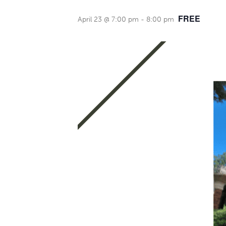
FREE
April 23 @ 7:00 pm
-
8:00 pm