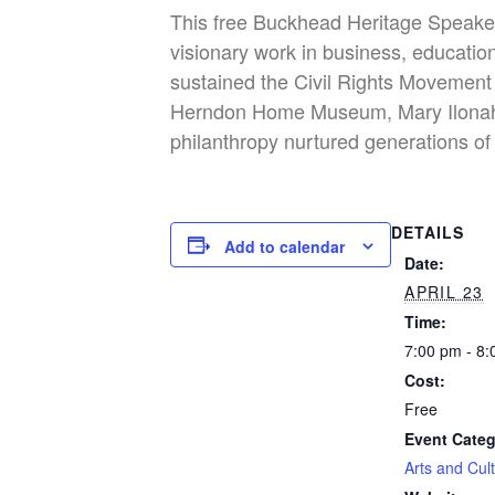
This free Buckhead Heritage Speaker 
visionary work in business, educati
sustained the Civil Rights Movement 
Herndon Home Museum, Mary Ilonah w
philanthropy nurtured generations of 
DETAILS
Add to calendar
Date:
APRIL 23
Time:
7:00 pm - 8
Cost:
Free
Event Categ
Arts and Cul