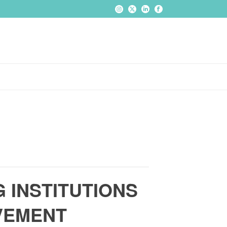
 INSTITUTIONS
OVEMENT