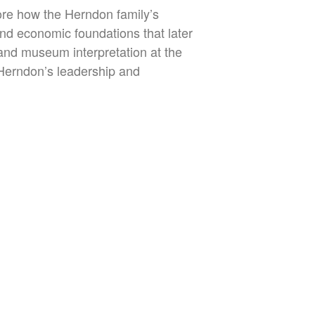
ore how the Herndon family’s
nd economic foundations that later
and museum interpretation at the
Herndon’s leadership and