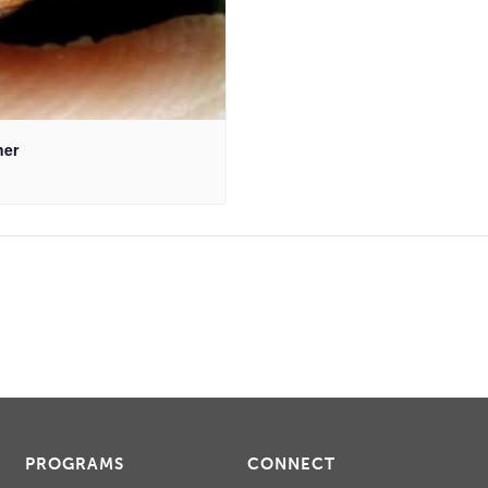
ner
PROGRAMS
CONNECT