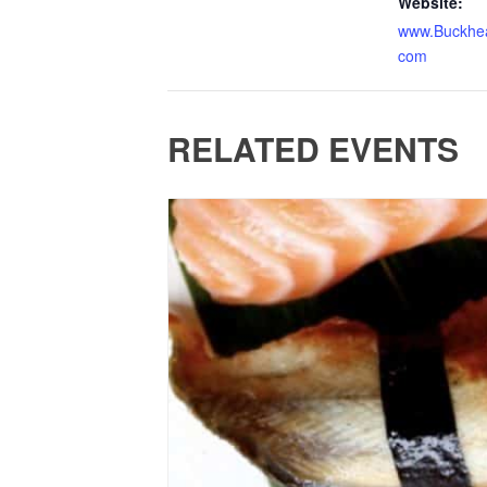
Website:
www.Buckhea
com
RELATED EVENTS