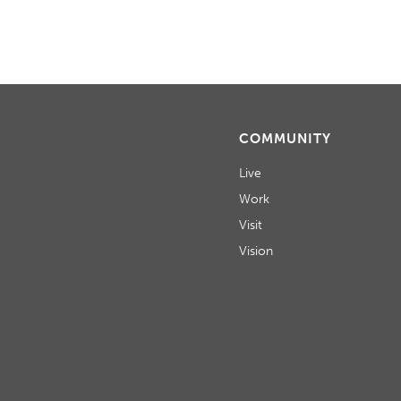
COMMUNITY
Live
Work
Visit
Vision