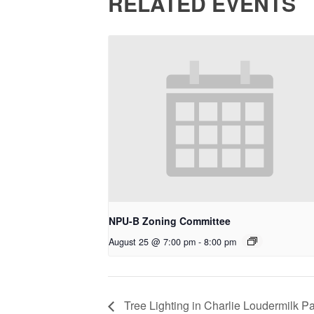
RELATED EVENTS
NPU-B Zoning Committee
August 25 @ 7:00 pm
-
8:00 pm
Tree Lighting in Charlie Loudermilk P