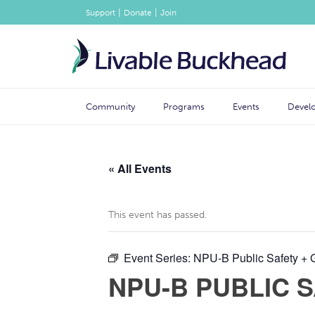
|
|
Support
Donate
Join
Community
Programs
Events
Devel
« All Events
This event has passed.
Event Series:
NPU-B Public Safety + 
NPU-B PUBLIC 