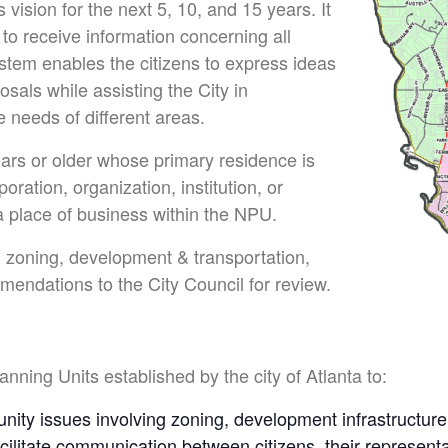
vision for the next 5, 10, and 15 years. It
 to receive information concerning all
stem enables the citizens to express ideas
als while assisting the City in
 needs of different areas.
rs or older whose primary residence is
oration, organization, institution, or
 place of business within the NPU.
 zoning, development & transportation,
endations to the City Council for review.
ning Units established by the city of Atlanta to:
nity issues involving zoning, development infrastructure, 
acilitate communication between citizens, their represent