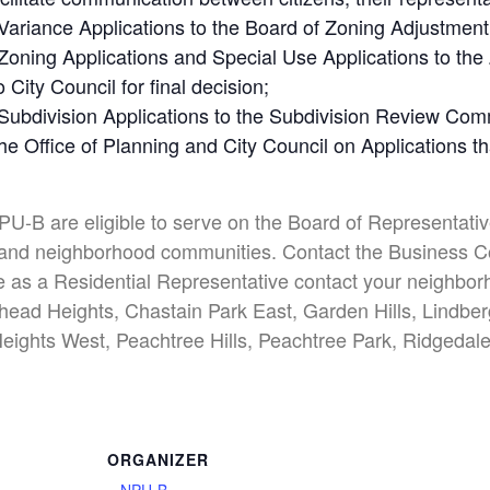
iance Applications to the Board of Zoning Adjustment (
ning Applications and Special Use Applications to th
City Council for final decision;
bdivision Applications to the Subdivision Review Commi
e Office of Planning and City Council on Applications 
NPU-B are eligible to serve on the Board of Representative
ess and neighborhood communities. Contact the Business C
e as a Residential Representative contact your neighborh
ead Heights, Chastain Park East, Garden Hills, Lindb
eights West, Peachtree Hills, Peachtree Park, Ridgedale
ORGANIZER