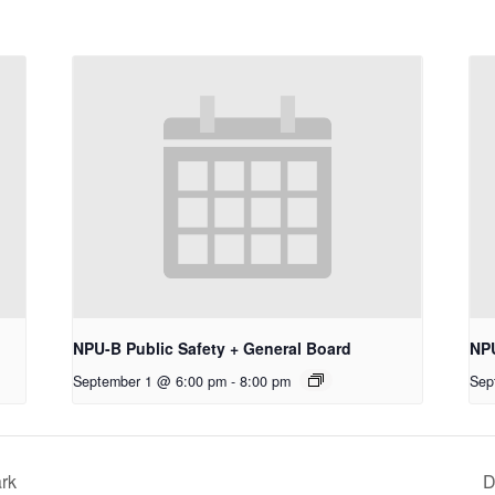
NPU-B Public Safety + General Board
NP
September 1 @ 6:00 pm
-
8:00 pm
Sep
ark
D