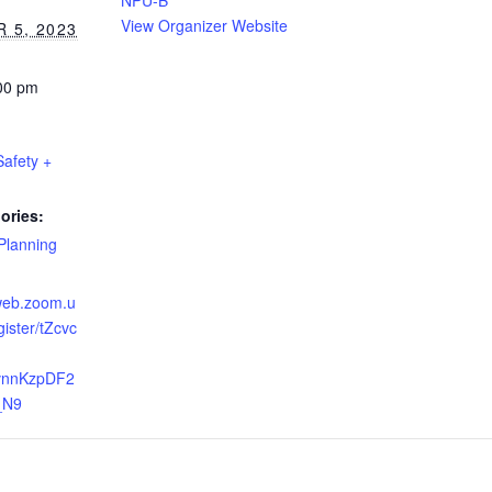
NPU-B
View Organizer Website
 5, 2023
:00 pm
Safety +
ories:
Planning
6web.zoom.u
gister/tZcvc
vnnKzpDF2
_N9