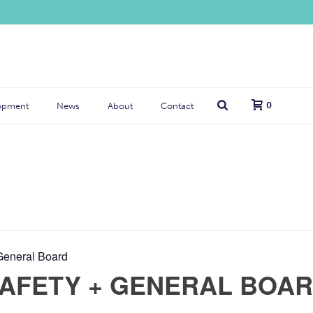
0
opment
News
About
Contact
General Board
SAFETY + GENERAL BOA