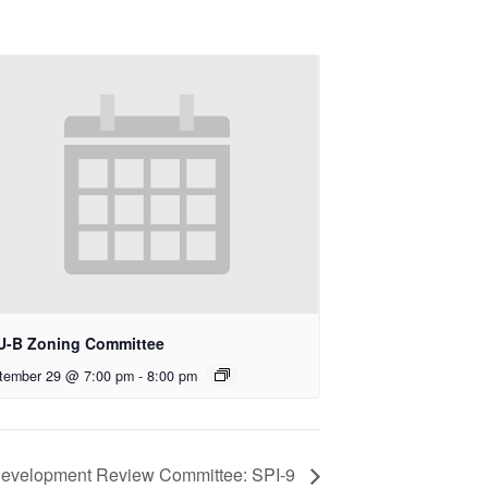
U-B Zoning Committee
tember 29 @ 7:00 pm
-
8:00 pm
evelopment Review Committee: SPI-9