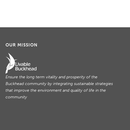
OUR MISSION
Ensure the long term vitality and prosperity of the
Buckhead community by integrating sustainable strategies
that improve the environment and quality of life in the
community