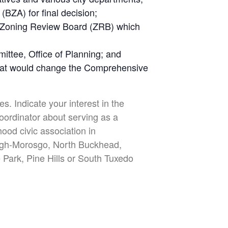
BZA) for final decision;
e Zoning Review Board (ZRB) which
ttee, Office of Planning; and
that would change the Comprehensive
s. Indicate your interest in the
oordinator about serving as a
ood civic association in
ergh-Morosgo, North Buckhead,
 Park, Pine Hills or South Tuxedo