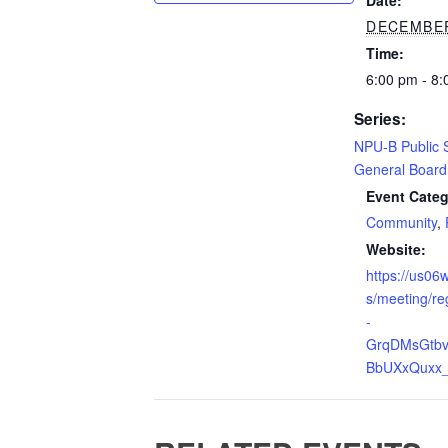
Date:
DECEMBER
Time:
6:00 pm - 8
Series:
NPU-B Public 
General Board
Event Categ
Community
,
Website:
https://us0
s/meeting/re
-
GrqDMsGtb
BbUXxQuxx