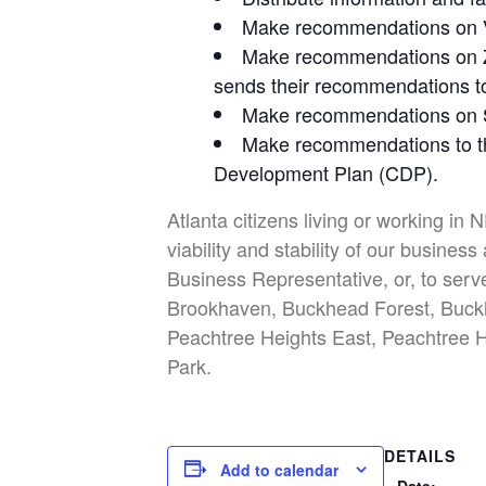
Make recommendations on Var
Make recommendations on Zo
sends their recommendations to 
Make recommendations on Su
Make recommendations to th
Development Plan (CDP).
Atlanta citizens living or working in 
viability and stability of our busin
Business Representative, or, to serv
Brookhaven, Buckhead Forest, Buckh
Peachtree Heights East, Peachtree H
Park.
DETAILS
Add to calendar