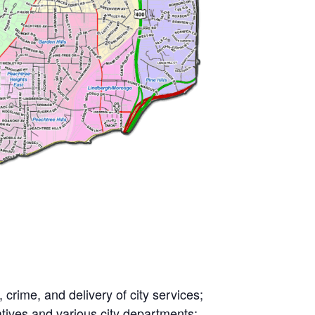
crime, and delivery of city services;
atives and various city departments;