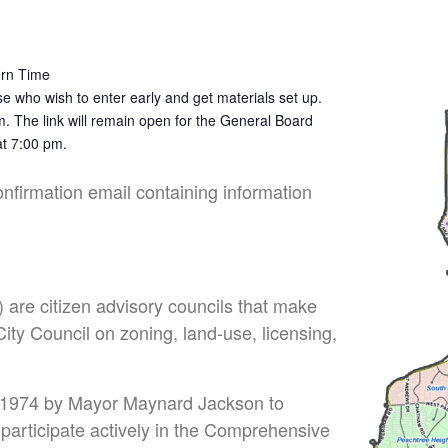
ern Time
e who wish to enter early and get materials set up.
m. The link will remain open for the General Board
at 7:00 pm.
confirmation email containing information
are citizen advisory councils that make
ty Council on zoning, land-use, licensing,
 1974 by Mayor Maynard Jackson to
o participate actively in the Comprehensive