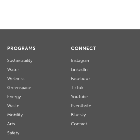
PROGRAMS
CONNECT
Sustainability
Instagram
Water
LinkedIn
Wellness
Facebook
Greenspace
TikTok
Energy
YouTube
Waste
Eventbrite
Mobility
Bluesky
Arts
Contact
Safety