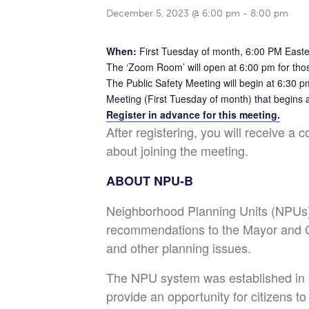
December 5, 2023 @ 6:00 pm
-
8:00 pm
When:
First Tuesday of month, 6:00 PM East
The ‘Zoom Room’ will open at 6:00 pm for thos
The Public Safety Meeting will begin at 6:30 p
Meeting (First Tuesday of month) that begins 
Register in advance for this meeting.
After registering, you will receive a 
about joining the meeting.
ABOUT NPU-B
Neighborhood Planning Units (NPUs) 
recommendations to the Mayor and Ci
and other planning issues.
The NPU system was established in
provide an opportunity for citizens t