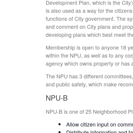
Development Plan, which is the City’s 
is also used as a way for the citizens
functions of City government. The sy
and comment on City plans and propos
developing plans which best meet the
Membership is open to anyone 18 yea
within the NPU, as well as to any corp
agency which owns property or has a
The NPU has 3 different committees,
and public safety, which make recomm
NPU-B
NPU-B is one of 25 Neighborhood Plan
Allow citizen input on commu
Distribute information and f