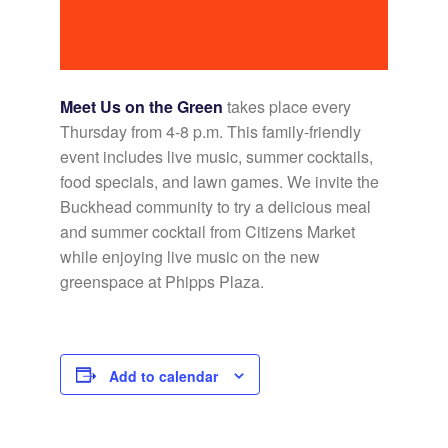
Meet Us on the Green
takes place every
Thursday from 4-8 p.m. This family-friendly
event includes live music, summer cocktails,
food specials, and lawn games. We invite the
Buckhead community to try a delicious meal
and summer cocktail from Citizens Market
while enjoying live music on the new
greenspace at Phipps Plaza.
Add to calendar