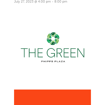
July 27, 2023 @ 4:00 pm
-
8:00 pm