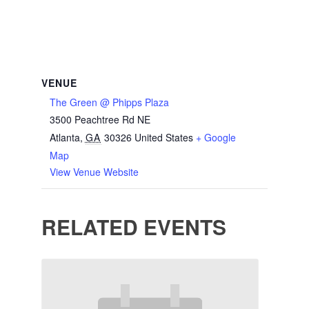
VENUE
The Green @ Phipps Plaza
3500 Peachtree Rd NE
Atlanta
,
GA
30326
United States
+ Google
Map
View Venue Website
RELATED EVENTS