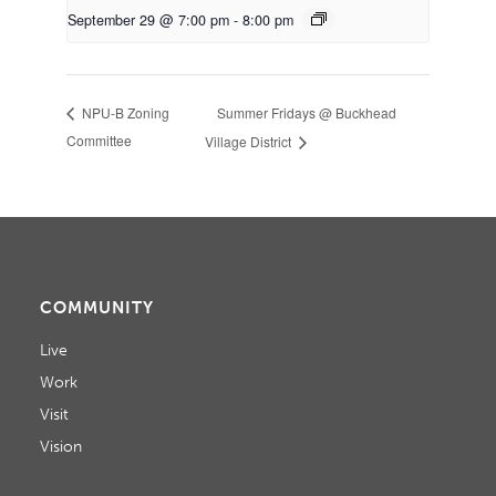
September 29 @ 7:00 pm
-
8:00 pm
Summer Fridays @ Buckhead
NPU-B Zoning
Committee
Village District
COMMUNITY
Live
Work
Visit
Vision