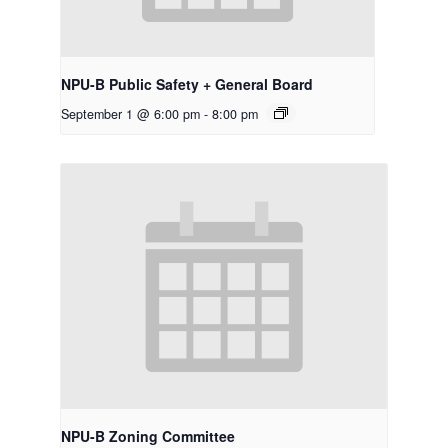
NPU-B Public Safety + General Board
September 1 @ 6:00 pm
-
8:00 pm
NPU-B Zoning Committee