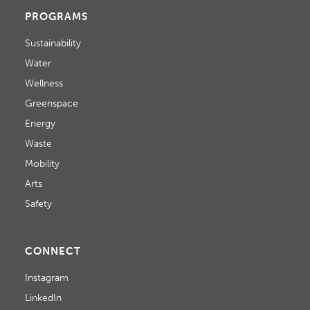
PROGRAMS
Sustainability
Water
Wellness
Greenspace
Energy
Waste
Mobility
Arts
Safety
CONNECT
Instagram
LinkedIn