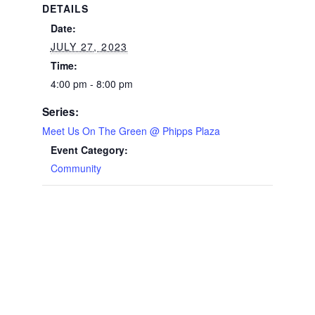
DETAILS
Date:
JULY 27, 2023
Time:
4:00 pm - 8:00 pm
Series:
Meet Us On The Green @ Phipps Plaza
Event Category:
Community