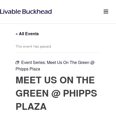
« All Events
This event has passed.
Event Series:
Meet Us On The Green @
Phipps Plaza
MEET US ON THE
GREEN @ PHIPPS
PLAZA