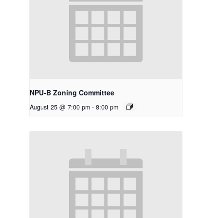
NPU-B Zoning Committee
August 25 @ 7:00 pm
-
8:00 pm