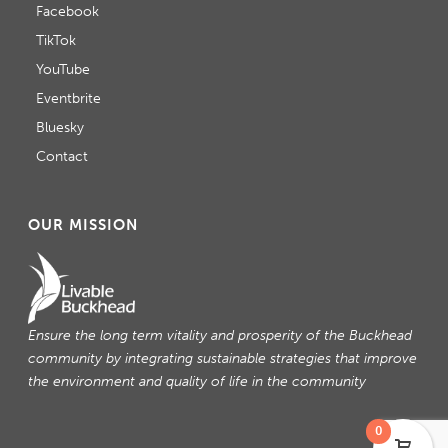
Facebook
TikTok
YouTube
Eventbrite
Bluesky
Contact
OUR MISSION
Ensure the long term vitality and prosperity of the Buckhead
community by integrating sustainable strategies that improve
the environment and quality of life in the community
0