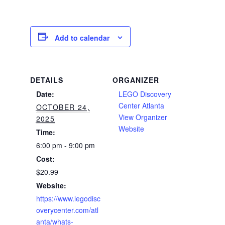
Add to calendar
DETAILS
ORGANIZER
Date:
LEGO Discovery
Center Atlanta
OCTOBER 24,
View Organizer
2025
Website
Time:
6:00 pm - 9:00 pm
Cost:
$20.99
Website:
https://www.legodisc
overycenter.com/atl
anta/whats-