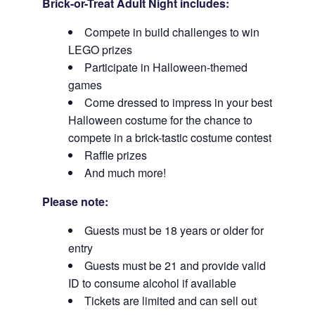
Brick-or-Treat Adult Night includes:
Compete in build challenges to win
LEGO prizes
Participate in Halloween-themed
games
Come dressed to impress in your best
Halloween costume for the chance to
compete in a brick-tastic costume contest
Raffle prizes
And much more!
Please note:
Guests must be 18 years or older for
entry
Guests must be 21 and provide valid
ID to consume alcohol if available
Tickets are limited and can sell out