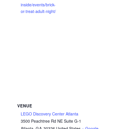
inside/events/brick-
or-treat-adult-night/
VENUE
LEGO Discovery Center Atlanta
3500 Peachtree Rd NE Suite G-1
Atlanta
,
GA
30326
United States
+ Google