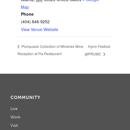
Map
Phone
(404) 848-9252
View Venue Website
Hymn Festival
PlumpJack Collection of Wineries Wine
Reception at Fia Restaurant
@PRUMC
COMMUNITY
Live
Work
Visit