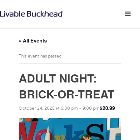
« All Events
This event has passed.
ADULT NIGHT:
BRICK-OR-TREAT
$20.99
October 24, 2025 @ 6:00 pm
-
9:00 pm