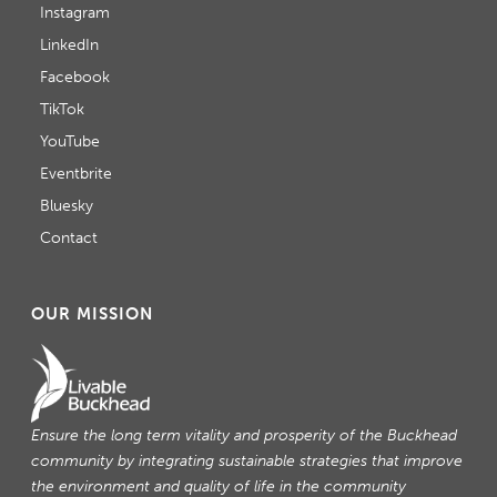
Instagram
LinkedIn
Facebook
TikTok
YouTube
Eventbrite
Bluesky
Contact
OUR MISSION
Ensure the long term vitality and prosperity of the Buckhead
community by integrating sustainable strategies that improve
the environment and quality of life in the community