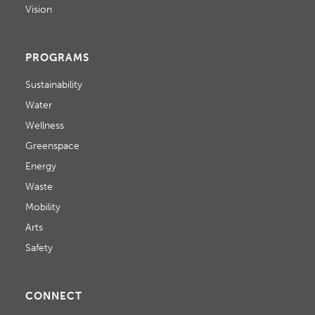
Vision
PROGRAMS
Sustainability
Water
Wellness
Greenspace
Energy
Waste
Mobility
Arts
Safety
CONNECT