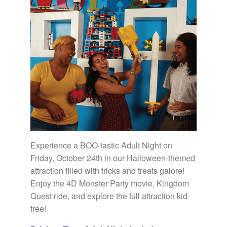
Experience a BOO-tastic Adult Night on
Friday, October 24th in our Halloween-themed
attraction filled with tricks and treats galore!
Enjoy the 4D Monster Party movie, Kingdom
Quest ride, and explore the full attraction kid-
free!