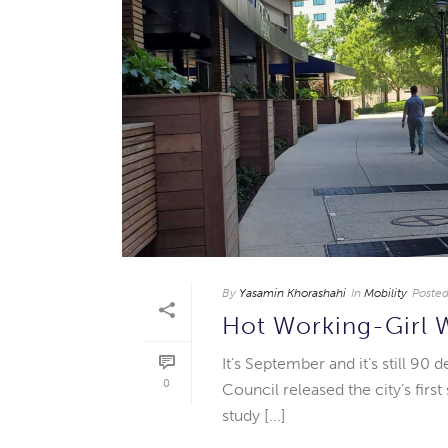
By
Yasamin Khorashahi
In
Mobility
Poste
Hot Working-Girl 
It’s September and it’s still 90
0
Council released the city’s firs
study [...]