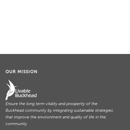
OUR MISSION
Ensure the long term vitality and prosperity of the
Buckhead community by integrating sustainable strategies
that improve the environment and quality of life in the
community