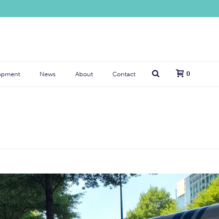
0
opment
News
About
Contact