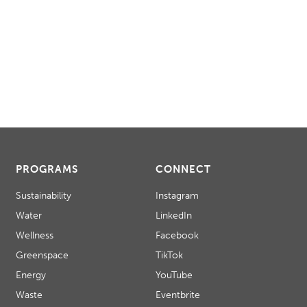
PROGRAMS
CONNECT
Sustainability
Instagram
Water
LinkedIn
Wellness
Facebook
Greenspace
TikTok
Energy
YouTube
Waste
Eventbrite