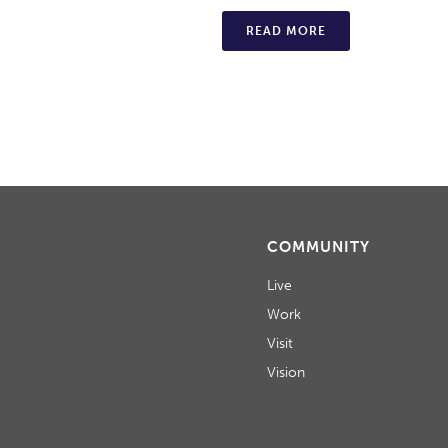
READ MORE
COMMUNITY
Live
Work
Visit
Vision