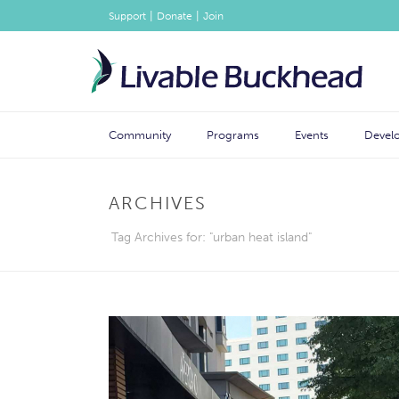
|
|
Support
Donate
Join
Community
Programs
Events
Devel
ARCHIVES
Tag Archives for: "urban heat island"