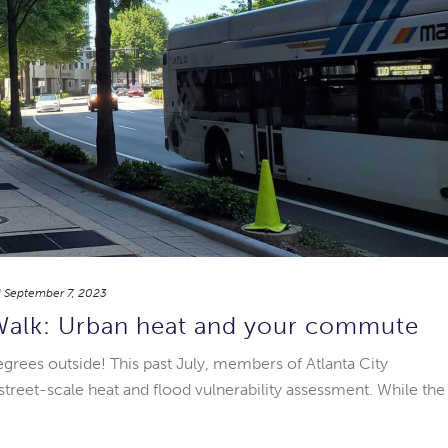
d
September 7, 2023
Walk: Urban heat and your commute
 degrees outside! This past July, members of Atlanta City
t street-scale heat and flood vulnerability assessment. While the