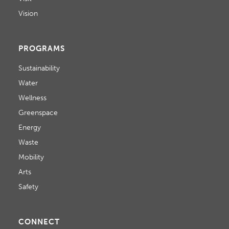
Vision
PROGRAMS
Sustainability
Water
Wellness
Greenspace
Energy
Waste
Mobility
Arts
Safety
CONNECT