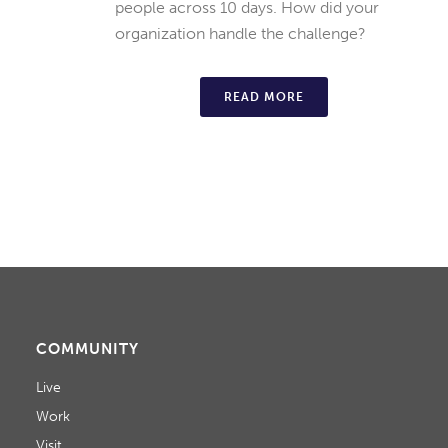
people across 10 days. How did your
organization handle the challenge?
READ MORE
COMMUNITY
Live
Work
Visit