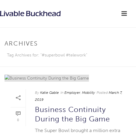
ARCHIVES
Tag Archives for: "#superbowl #telework"
By
Katie Gable
In
Employer
,
Mobility
Posted
March 7,
2019
Business Continuity
During the Big Game
0
The Super Bowl brought a million extra