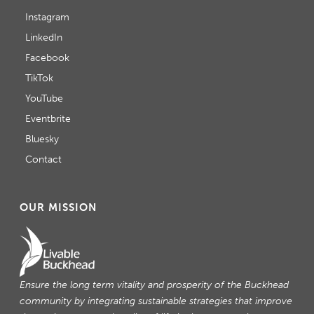
Instagram
LinkedIn
Facebook
TikTok
YouTube
Eventbrite
Bluesky
Contact
OUR MISSION
Ensure the long term vitality and prosperity of the Buckhead
community by integrating sustainable strategies that improve