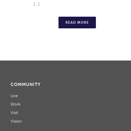
[…]
READ MORE
COMMUNITY
Live
Work
Visit
Vision