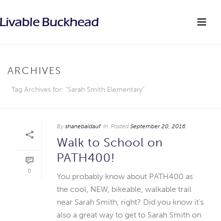
ARCHIVES
Tag Archives for: "Sarah Smith Elementary"
By
shanebaldauf
In
Posted
September 20, 2016
Walk to School on
PATH400!
0
You probably know about PATH400 as
the cool, NEW, bikeable, walkable trail
near Sarah Smith, right? Did you know it’s
also a great way to get to Sarah Smith on