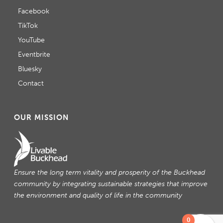
Facebook
TikTok
YouTube
Eventbrite
Bluesky
Contact
OUR MISSION
Ensure the long term vitality and prosperity of the Buckhead
community by integrating sustainable strategies that improve
the environment and quality of life in the community
0