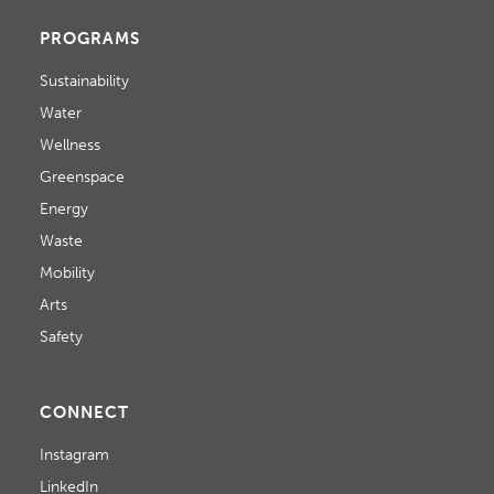
PROGRAMS
Sustainability
Water
Wellness
Greenspace
Energy
Waste
Mobility
Arts
Safety
CONNECT
Instagram
LinkedIn