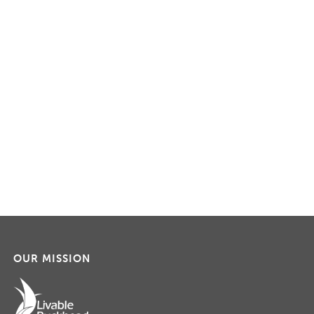
OUR MISSION