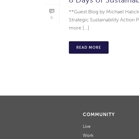
**Guest Blog by Michael Halick
0
Strategic Sustainability Action
more [...]
READ MORE
COMMUNITY
Live
Work