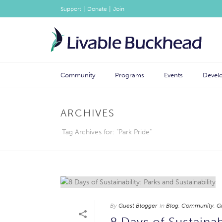
|
|
Support
Donate
Join
Community
Programs
Events
Devel
ARCHIVES
Tag Archives for: "Park Pride"
By
Guest Blogger
In
Blog
,
Community
,
G
8 Days of Sustainabi