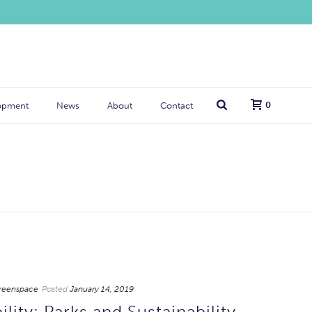
0
opment
News
About
Contact
reenspace
Posted
January 14, 2019
lity: Parks and Sustainability