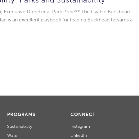
i, Executive Director at Park Pride** The Livable Buckhead
 Plan is an excellent playbook for leading Buckhead towards a
PROGRAMS
CONNECT
Sustainability
Instagram
Water
LinkedIn