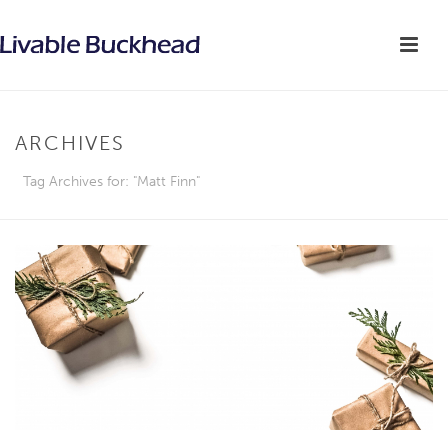
ARCHIVES
Tag Archives for: "Matt Finn"