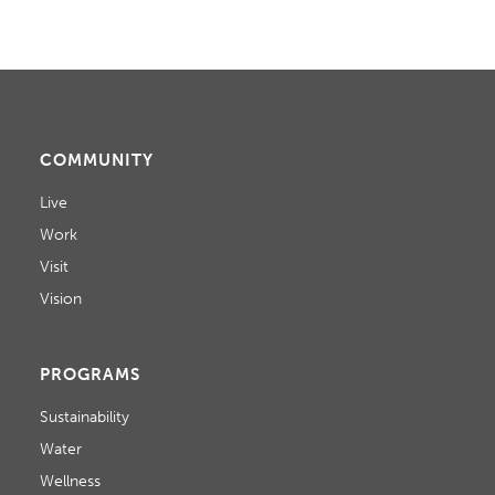
COMMUNITY
Live
Work
Visit
Vision
PROGRAMS
Sustainability
Water
Wellness