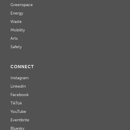
Greenspace
Energy
Waste
Mobility
Arts
Safety
CONNECT
Instagram
LinkedIn
Facebook
TikTok
YouTube
Eventbrite
Bluesky