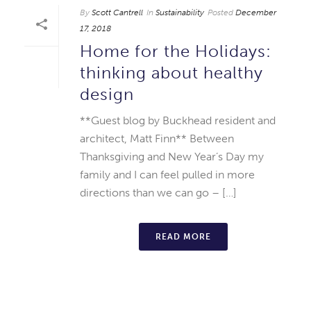
By
Scott Cantrell
In
Sustainability
Posted
December
17, 2018
Home for the Holidays:
thinking about healthy
design
**Guest blog by Buckhead resident and
architect, Matt Finn** Between
Thanksgiving and New Year’s Day my
family and I can feel pulled in more
directions than we can go – […]
READ MORE