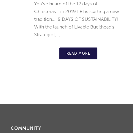
You’ve heard of the 12 days of
Christmas… in 2019 LBI is starting a new
tradition… 8 DAYS OF SUSTAINABILITY!
With the launch of Livable Buckhead’s
Strategic [...]
READ MORE
COMMUNITY