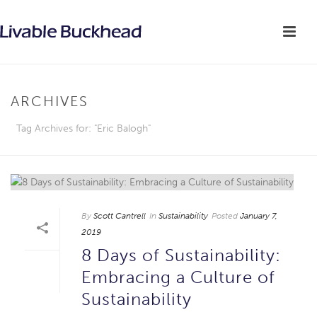
ARCHIVES
Tag Archives for: "Eric Balogh"
By
Scott Cantrell
In
Sustainability
Posted
January 7,
2019
8 Days of Sustainability:
Embracing a Culture of
Sustainability