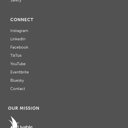
Safety
CONNECT
Instagram
LinkedIn
Facebook
TikTok
YouTube
Eventbrite
Bluesky
Contact
OUR MISSION