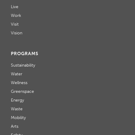
Live
Work
Visit
Vision
PROGRAMS
Sustainability
Water
Wellness
Greenspace
Energy
Waste
Mobility
Arts