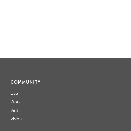
COMMUNITY
Live
Work
Visit
Vision