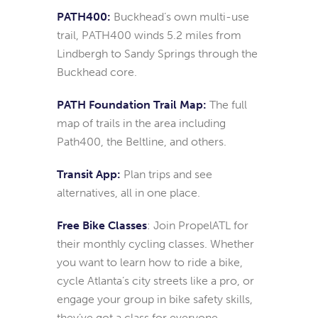
PATH400:
Buckhead’s own multi-use
trail, PATH400 winds 5.2 miles from
Lindbergh to Sandy Springs through the
Buckhead core.
PATH Foundation Trail Map:
The full
map of trails in the area including
Path400, the Beltline, and others.
Transit App:
Plan trips and see
alternatives, all in one place.
Free Bike Classes
: Join PropelATL for
their monthly cycling classes. Whether
you want to learn how to ride a bike,
cycle Atlanta’s city streets like a pro, or
engage your group in bike safety skills,
they’ve got a class for everyone.