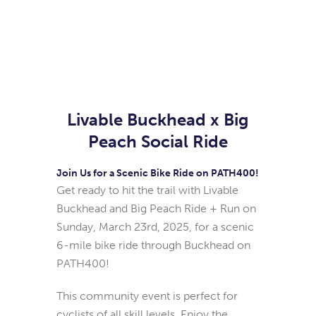
Livable Buckhead x Big
Peach Social Ride
Join Us for a Scenic Bike Ride on PATH400!
Get ready to hit the trail with Livable
Buckhead and Big Peach Ride + Run on
Sunday, March 23rd, 2025, for a scenic
6-mile bike ride through Buckhead on
PATH400!
This community event is perfect for
cyclists of all skill levels. Enjoy the