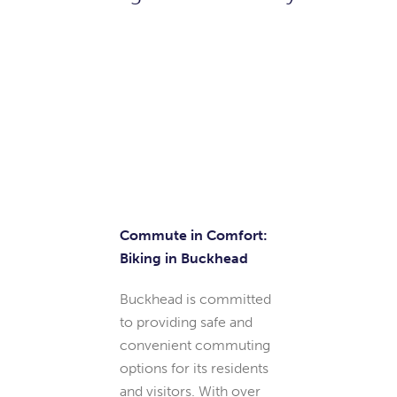
Bike
Commute in Comfort:
Biking in Buckhead
Buckhead is committed
to providing safe and
convenient commuting
options for its residents
and visitors. With over