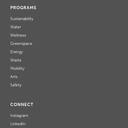
PROGRAMS
Sustainability
Water
Wellness
Greenspace
Energy
Waste
Mobility
Arts
Safety
CONNECT
Instagram
LinkedIn