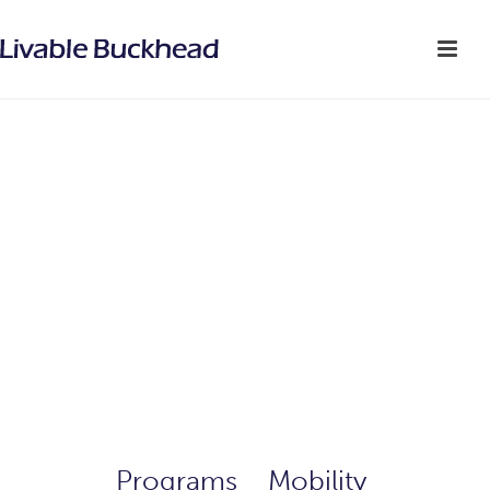
Programs
>
Mobility