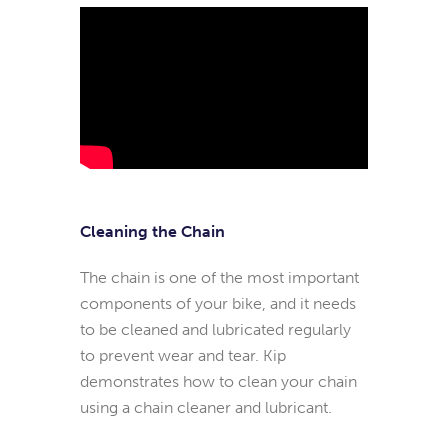
Cleaning the Chain
The chain is one of the most important
components of your bike, and it needs
to be cleaned and lubricated regularly
to prevent wear and tear. Kip
demonstrates how to clean your chain
using a chain cleaner and lubricant.