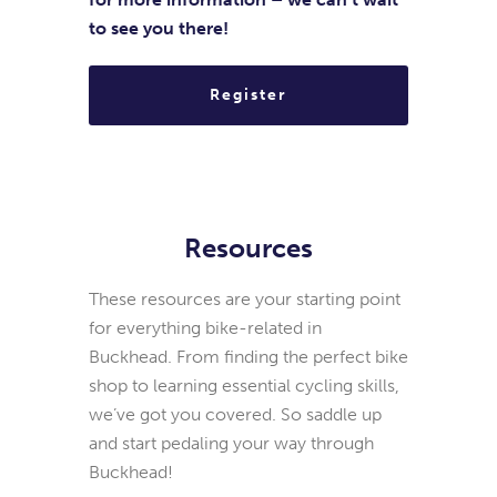
to see you there!
Register
Resources
These resources are your starting point
for everything bike-related in
Buckhead. From finding the perfect bike
shop to learning essential cycling skills,
we’ve got you covered. So saddle up
and start pedaling your way through
Buckhead!