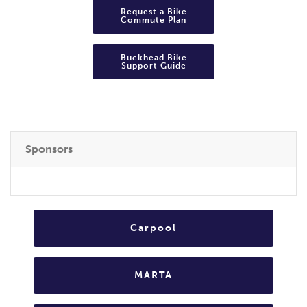
Request a Bike
Commute Plan
Buckhead Bike
Support Guide
Sponsors
Carpool
MARTA