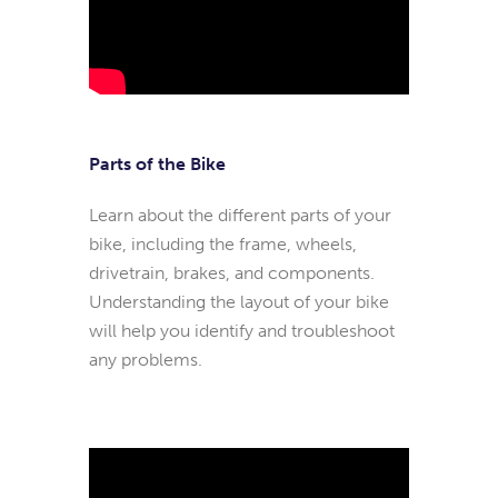
Parts of the Bike
Learn about the different parts of your
bike, including the frame, wheels,
drivetrain, brakes, and components.
Understanding the layout of your bike
will help you identify and troubleshoot
any problems.