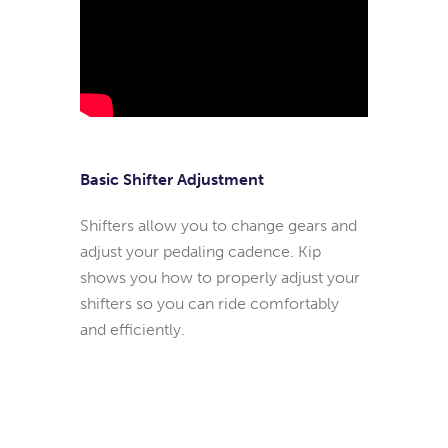
Basic Shifter Adjustment
Shifters allow you to change gears and
adjust your pedaling cadence. Kip
shows you how to properly adjust your
shifters so you can ride comfortably
and efficiently.