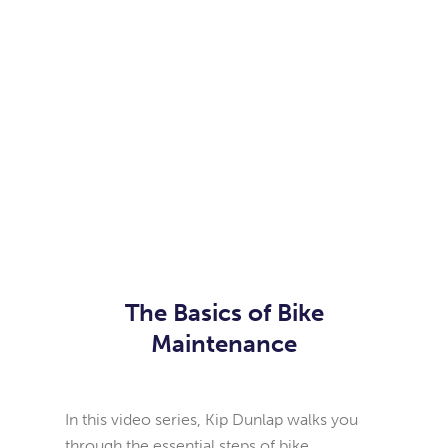
The Basics of Bike
Maintenance
In this video series, Kip Dunlap walks you
through the essential steps of bike