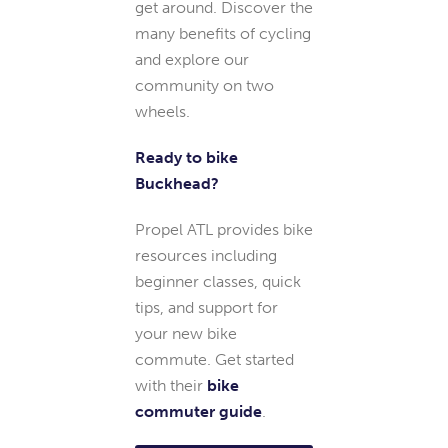
get around. Discover the
many benefits of cycling
and explore our
community on two
wheels.
Ready to bike
Buckhead?
Propel ATL provides bike
resources including
beginner classes, quick
tips, and support for
your new bike
commute. Get started
with their
bike
commuter guide
.