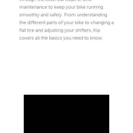
maintenance to keep your bike running
smoothly and safely. From understanding
the different parts of your bike to changing a
flat tire and adjusting your shifters, Kip
covers all the basics you need to know.