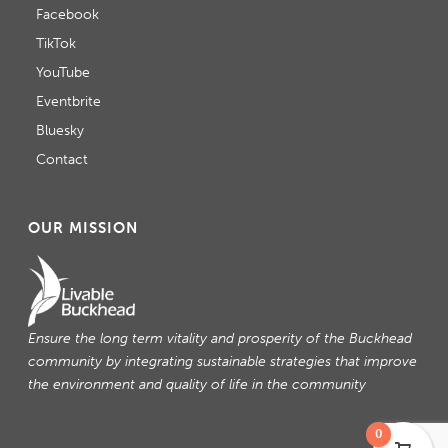
Facebook
TikTok
YouTube
Eventbrite
Bluesky
Contact
OUR MISSION
Ensure the long term vitality and prosperity of the Buckhead
community by integrating sustainable strategies that improve
the environment and quality of life in the community
0