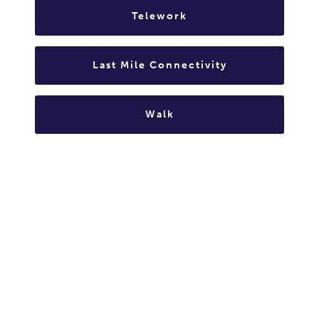
Telework
Last Mile Connectivity
Walk