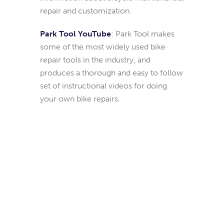
repair and customization.
Park Tool YouTube
: Park Tool makes
some of the most widely used bike
repair tools in the industry, and
produces a thorough and easy to follow
set of instructional videos for doing
your own bike repairs.