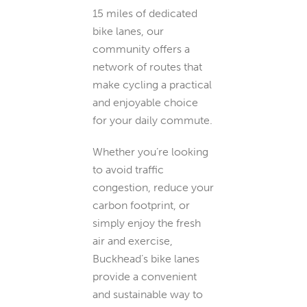
15 miles of dedicated
bike lanes, our
community offers a
network of routes that
make cycling a practical
and enjoyable choice
for your daily commute.
Whether you’re looking
to avoid traffic
congestion, reduce your
carbon footprint, or
simply enjoy the fresh
air and exercise,
Buckhead’s bike lanes
provide a convenient
and sustainable way to