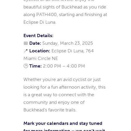
beautiful sights of Buckhead as you ride
along PATH400, starting and finishing at
Eclipse Di Luna.
Event Details:
📅
Date:
Sunday, March 23, 2025
📍
Location:
Eclipse Di Luna, 764
Miami Circle NE
🕑
Time:
2:00 PM – 4:00 PM
Whether you’re an avid cyclist or just
looking for a fun afternoon activity, this
is a great way to connect with the
community and enjoy one of
Buckhead’s favorite trails.
Mark your calendars and stay tuned
for more information – we can’t wait