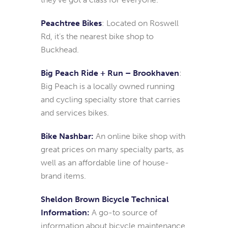
Peachtree Bikes
: Located on Roswell
Rd, it’s the nearest bike shop to
Buckhead.
Big Peach Ride + Run – Brookhaven
:
Big Peach is a locally owned running
and cycling specialty store that carries
and services bikes.
Bike Nashbar:
An online bike shop with
great prices on many specialty parts, as
well as an affordable line of house-
brand items.
Sheldon Brown Bicycle Technical
Information:
A go-to source of
information about bicycle maintenance,