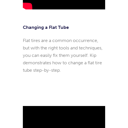
Changing a Flat Tube
Flat tires are a common occurrence,
but with the right tools and techniques,
you can easily fix them yourself. Kip
demonstrates how to change a flat tire
tube step-by-step.