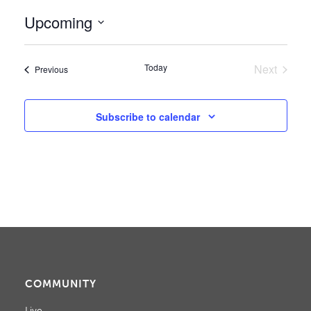
Upcoming
Select
date.
Today
Next
Events
Previous
Events
Subscribe to calendar
COMMUNITY
Live