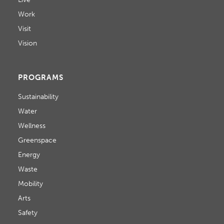
Work
Visit
Vision
PROGRAMS
Sustainability
Water
Wellness
Greenspace
Energy
Waste
Mobility
Arts
Safety