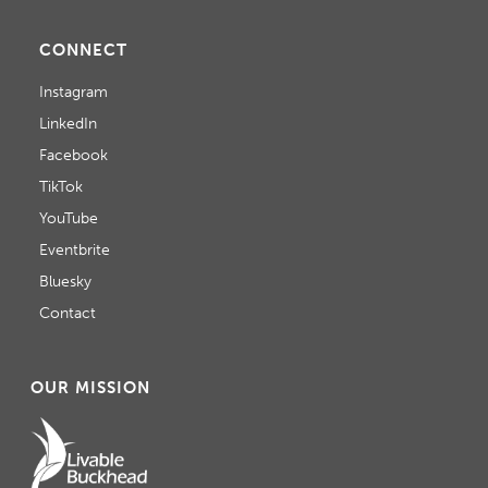
CONNECT
Instagram
LinkedIn
Facebook
TikTok
YouTube
Eventbrite
Bluesky
Contact
OUR MISSION