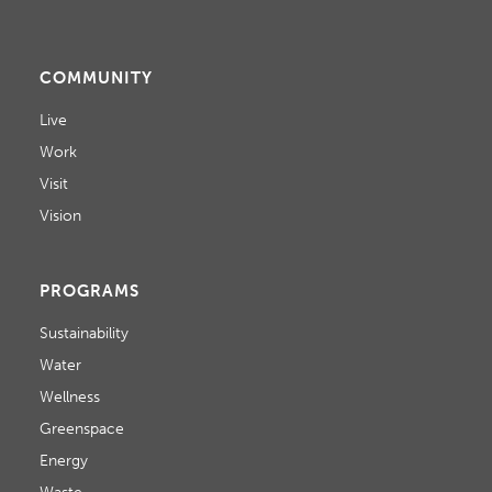
I
S
E
COMMUNITY
W
Live
S
Work
N
Visit
A
Vision
V
PROGRAMS
I
Sustainability
G
Water
A
Wellness
T
Greenspace
Energy
I