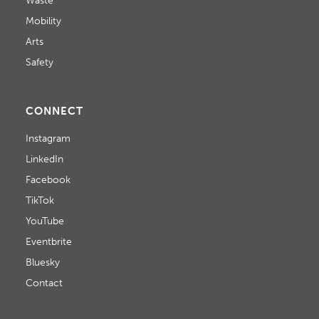
Waste
O
Mobility
N
Arts
Safety
CONNECT
Instagram
LinkedIn
Facebook
TikTok
YouTube
Eventbrite
Bluesky
Contact